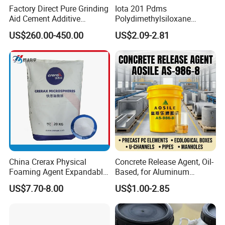
Factory Direct Pure Grinding
Iota 201 Pdms
Aid Cement Additive
Polydimethylsiloxane
Improve Milling Efficiency
Dimethicone Methyl
US$260.00-450.00
US$2.09-2.81
Greatly
Silicone Oil for Sewing
Thread Lubrication and
Transformer Oil
China Crerax Physical
Concrete Release Agent, Oil-
Foaming Agent Expandable
Based, for Aluminum
Microsphere Du608 with
Wooden Steel Plastic
US$7.70-8.00
US$1.00-2.85
Cheap Price for Shoe Soles
Formwork, Release Oil for
Construction