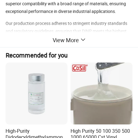
superior compatibility with a broad range of materials, ensuring
exceptional performance in diverse industrial applications.
Our production process adheres to stringent industry standards
and regulatory guidelines, ensuring that DINP meets the highest
quality benchmarks for global markets.
View More
our
Diisononyl
Contact us
today to explore how
Recommended for you
can
Phthalate (DINP)
meet your needs.
DINP Advantages
Outstanding Plasticizing Properties
: Enhances flexibility and
durability in PVC and other materials.
Heat and Wear Resistance
: Ideal for products exposed to high
temperatures and mechanical stress.
Versatility
: Compatible with a wide range of substrates and
formulations, including flexible PVC.
Cost-Effective
: Suitable for large-scale production without
High-Purity
High Purity 50 100 350 500
compromising quality.
Didodecyldimethylammoniu
1000 65000 Cst Vinyl