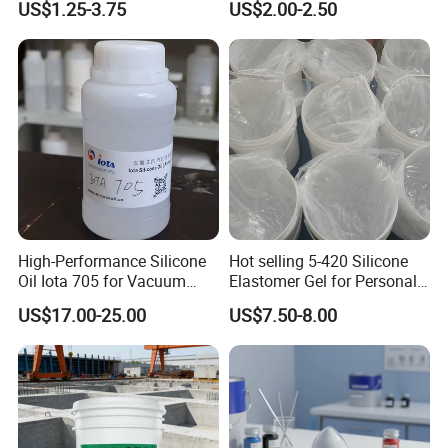
US$1.25-3.75
US$2.00-2.50
Cellulose Powder
Methylcellulose for Liquid
Detergent
6.Company Profile
High-Performance Silicone
Hot selling 5-420 Silicone
Henan Chemger Group Corporation: Leading Supplier of
Oil Iota 705 for Vacuum
Elastomer Gel for Personal
Chemical Raw Materials
Applications
Care Products from Factory
US$17.00-25.00
US$7.50-8.00
Henan Chemger Group Corporation,
established in 2005 and
headquartered in Zhengzhou City, is a recognized leader with
over 18 years of expertise in chemical raw materials sales.
Approved by relevant state authorities, we offer an extensive
product range including PVC resin, HDPE, LDPE, LLDPE, PP,