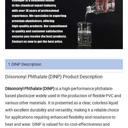
1.DINP Description
Diisononyl Phthalate (DINP) Product Description
Diisononyl Phthalate (DINP)
is a high-performance phthalate-
based plasticizer widely used in the production of flexible PVC and
various other materials. It is presented as a clear, colorless liquid
with excellent durability and versatility, making it a reliable choice
for applications requiring enhanced flexibility and resistance to
heat and wear. DINP is valued for its cost-effectiveness and