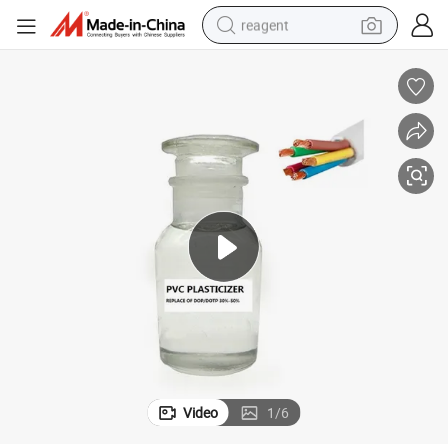
reagent
earbud
electric scooter
alloy wheel
electric bike
electric tricycle
living room sofa
perfume
Video
1
/
6