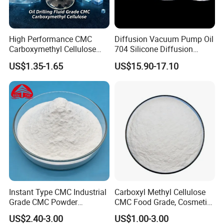
sizes and types of containers to meet your needs.
High Performance CMC
Diffusion Vacuum Pump Oil
Contact us now
to customize packaging and branding
Carboxymethyl Cellulose
704 Silicone Diffusion
exclusively for your company
Shale Inhibitor and Wall
Pump Fluid Equal to DC 704
US$1.35-1.65
US$15.90-17.10
Protection Agent at Low
or Hivac F-4
Price for Oil Drilling Fluid
Systems
Instant Type CMC Industrial
Carboxyl Methyl Cellulose
Grade CMC Powder
CMC Food Grade, Cosmetic
Carboxymethyl Cellulose
Grade, Toothpaste Grade Oil
US$2.40-3.00
US$1.00-3.00
Thickener Stabilizer
Drilling Grade with Low