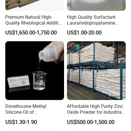
application. It provides a better sensory experience for consumers
and ensures that the product remains effective over time.
Premium Natural High-
High Quality Surfactant
DINP's versatility and performance make it a valuable component
Quality Rheological Additive
Lauramidopropylamine
across multiple industries, enhancing product quality and
801-C Bentonite for Superior
Oxide Used for Shampoo
US$1,650.00-1,750.00
US$1.00-20.00
durability.
Rheological Properties
CAS 61792-31-2
Dimethicone Methyl
Affordable High Purity Zinc
Silicone Oil of
Oxide Powder for Industrial
Polydimethylsiloxane Pdms
Applications
US$1.30-1.90
US$500.00-1,500.00
9006-65-9 Iota 201