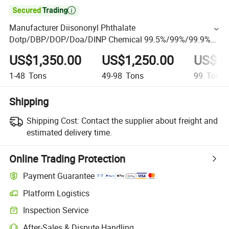

Manufacturer Diisononyl Phthalate
Dotp/DBP/DOP/Doa/DINP Chemical 99.5%/99%/99.9%
CAS 28553-12-0 PVC Environmental Plasticizer Price
US$1,350.00
US$1,250.00
US$1,
1-48
Tons
49-98
Tons
99
Tons
Shipping
Shipping Cost:
Contact the supplier about freight and
estimated delivery time.
Online Trading Protection
Payment Guarantee
Platform Logistics
Inspection Service
After-Sales & Dispute Handling