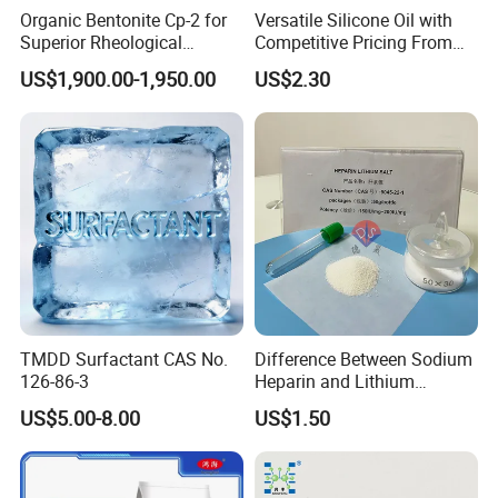
environmental regulations and safety standards, making it a
Organic Bentonite Cp-2 for
Versatile Silicone Oil with
reliable and safe option for a wide range of industrial
Superior Rheological
Competitive Pricing From
applications.
Control and Efficiency
China
US$1,900.00-1,950.00
US$2.30
3. DINP Application
Contact us
now to learn more about the various
applications
Diisononyl Phthalate (DINP) Applications
1. Plastics
DINP is extensively used as a plasticizer in the production of
flexible polyvinyl chloride (PVC) and other plastic products. It
TMDD Surfactant CAS No.
Difference Between Sodium
126-86-3
Heparin and Lithium
enhances flexibility, durability, and processability, making it ideal
Heparin Additives
for applications such as cables, flooring, and packaging materials.
US$5.00-8.00
US$1.50
Anticoagulation
DINP is often preferred as an environmentally safer alternative to
traditional phthalate plasticizers, especially in consumer goods.