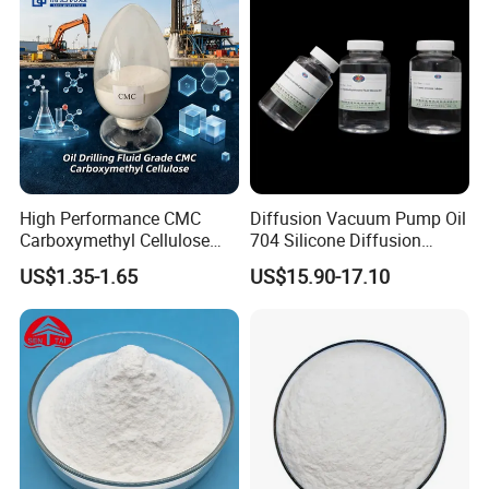
High Performance CMC
Diffusion Vacuum Pump Oil
Carboxymethyl Cellulose
704 Silicone Diffusion
Shale Inhibitor and Wall
Pump Fluid Equal to DC 704
US$1.35-1.65
US$15.90-17.10
Protection Agent at Low
or Hivac F-4
Price for Oil Drilling Fluid
Systems