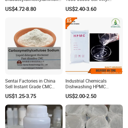
Global Compliance
: Meets international environmental and
m Chloride - Long Chain
Silicone Oil
safety standards, including REACH and ISO.
US$4.72-8.80
US$2.40-3.60
Cationic Surfactant for
Wide Application
: Frequently used in industries such as cables,
Long-Lasting Disinfection,
flooring, automotive components, and more.
Textile Conditioning &
Industrial Antimicrobial
Feel free to reach out with further inquiries or for product samples.
Sentai Factories in China
Industrial Chemicals
Sell Instant Grade CMC
Dishwashing HPMC
Sodium Carboxymethyl
Hydroxypropyl
US$1.25-3.75
US$2.00-2.50
Cellulose Powder
Methylcellulose for Liquid
Detergent