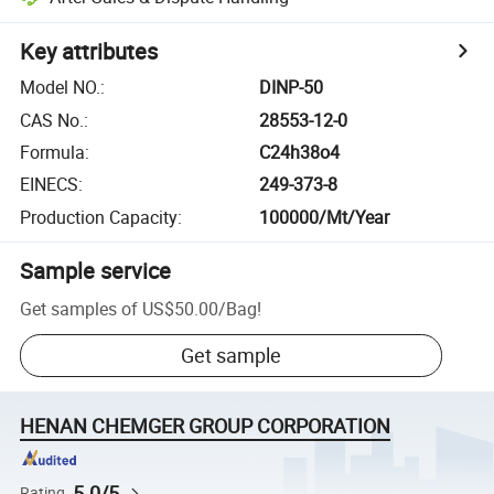
Key attributes
Model NO.
:
DINP-50
CAS No.
:
28553-12-0
Formula
:
C24h38o4
EINECS
:
249-373-8
Production Capacity
:
100000/Mt/Year
Sample service
Get samples of
US$50.00
/
Bag
!
Get sample
HENAN CHEMGER GROUP CORPORATION
5.0/5
Rating