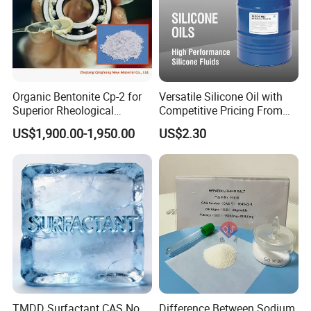
Organic Bentonite Cp-2 for
Versatile Silicone Oil with
Superior Rheological
Competitive Pricing From
Control and Efficiency
China
US$1,900.00-1,950.00
US$2.30
7. DINP FAQ
Q1. Are you a factory or trading company?
A:
We are a factory with an integrated sales team, designers,
and showroom. We provide comprehensive assistance to help
buyers choose suitable products. All inquiries are responded to
TMDD Surfactant CAS No.
Difference Between Sodium