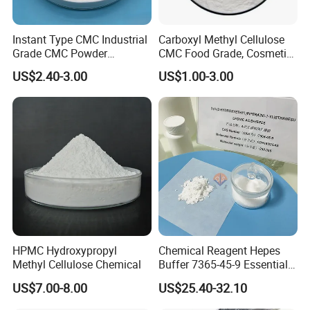
Instant Type CMC Industrial
Carboxyl Methyl Cellulose
Grade CMC Powder
CMC Food Grade, Cosmetic
Carboxymethyl Cellulose
Grade, Toothpaste Grade Oil
US$2.40-3.00
US$1.00-3.00
Thickener Stabilizer
Drilling Grade with Low
Price
HPMC Hydroxypropyl
Chemical Reagent Hepes
Methyl Cellulose Chemical
Buffer 7365-45-9 Essential
Chemical Reagents for
US$7.00-8.00
US$25.40-32.10
Biological Laboratories