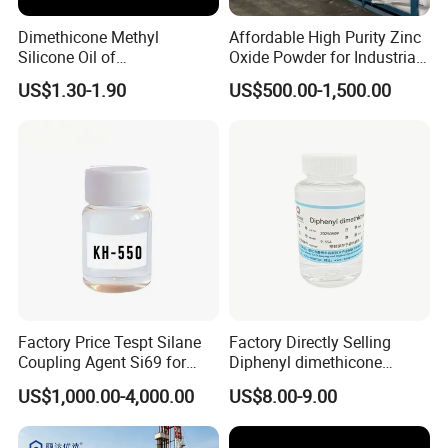
Dimethicone Methyl
Affordable High Purity Zinc
Silicone Oil of
Oxide Powder for Industrial
Polydimethylsiloxane Pdms
Applications
US$1.30-1.90
US$500.00-1,500.00
9006-65-9 Iota 201
Factory Price Tespt Silane
Factory Directly Selling
Coupling Agent Si69 for
Diphenyl dimethicone
Green Rubber Tire
Phenyl Silicone Fluids for
US$1,000.00-4,000.00
US$8.00-9.00
Compounds
Cosmetics