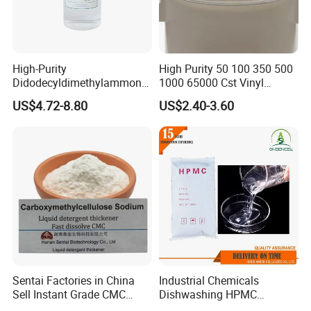
staying at the forefront of chemical raw material advancements.
Join us at these premier events to explore our offerings and
discover how we can meet your specific needs.
High-Purity
High Purity 50 100 350 500
Contact Us Today
to start a conversation with us. We
Didodecyldimethylammoniu
1000 65000 Cst Vinyl
m Chloride - Long Chain
Silicone Oil
offer free samples and customized solutions tailored to
US$4.72-8.80
US$2.40-3.60
Cationic Surfactant for
your requirements.
Long-Lasting Disinfection,
Textile Conditioning &
Industrial Antimicrobial
Sentai Factories in China
Industrial Chemicals
Sell Instant Grade CMC
Dishwashing HPMC
Sodium Carboxymethyl
Hydroxypropyl