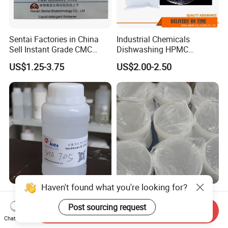
Sentai Factories in China
Industrial Chemicals
Sell Instant Grade CMC
Dishwashing HPMC
Sodium Carboxymethyl
Hydroxypropyl
US$1.25-3.75
US$2.00-2.50
Cellulose Powder
Methylcellulose for Liquid
Detergent
Haven't found what you're looking for?
High-Performance Silicone
Hot selling 5-420 Silicone
Oil Iota 705 for Vacuum
Elastomer Gel for Personal
Post sourcing request
Send Inquiry
Applications
Care Products from Factory
Chat Now
US$17.00-25.00
US$7.50-8.00