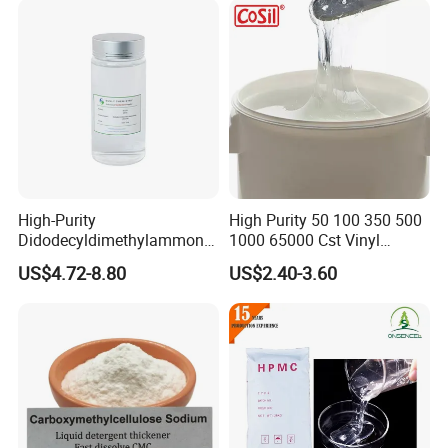
High-Purity
High Purity 50 100 350 500
Didodecyldimethylammoniu
1000 65000 Cst Vinyl
m Chloride - Long Chain
Silicone Oil
US$4.72-8.80
US$2.40-3.60
Cationic Surfactant for
Long-Lasting Disinfection,
Textile Conditioning &
Industrial Antimicrobial