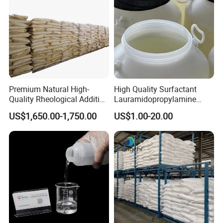
Premium Natural High-
High Quality Surfactant
Quality Rheological Additive
Lauramidopropylamine
801-C Bentonite for Superior
Oxide Used for Shampoo
US$1,650.00-1,750.00
US$1.00-20.00
Rheological Properties
CAS 61792-31-2