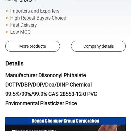
Importers and Exporters
High Repeat Buyers Choice
Fast Delivery
Low MOQ
More products
Company details
Details
Manufacturer Diisononyl Phthalate
DOTP/DBP/DOP/Doa/DINP Chemical
99.5%/99%/99.9% CAS 28553-12-0 PVC
Environmental Plasticizer Price