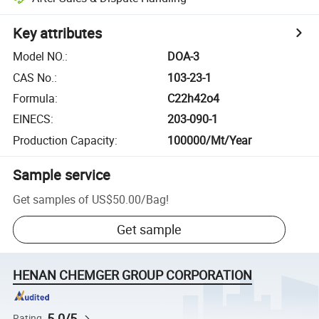
Key attributes
Model NO.
:
DOA-3
CAS No.
:
103-23-1
Formula
:
C22h42o4
EINECS
:
203-090-1
Production Capacity
:
100000/Mt/Year
Sample service
Get samples of
US$50.00
/
Bag
!
Get sample
HENAN CHEMGER GROUP CORPORATION
5.0/5
Rating