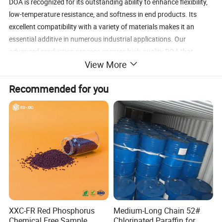
DOA is recognized for its outstanding ability to enhance flexibility,
low-temperature resistance, and softness in end products. Its
excellent compatibility with a variety of materials makes it an
essential additive in numerous industrial applications. Our
advanced production process ensures high-quality DOA that
View More
meets strict regulatory requirements and industry standards.
our
Dioctyl Adipate
Contact us
today to explore how
Recommended for you
can
(DOA)
meet your needs.
DOA Advantages
Exceptional Low-Temperature Flexibility:
Ideal for products
exposed to cold environments, such as agricultural films and
freezer packaging.
Enhances Product Durability:
Improves the lifespan and
performance of finished goods.
Eco-Friendly Plasticizer Option:
A safer alternative to
traditional phthalate-based plasticizers.
XXC-FR Red Phosphorus
Medium-Long Chain 52#
Wide Material Compatibility:
Suitable for PVC, synthetic
Chemical Free Sample
Chlorinated Paraffin for