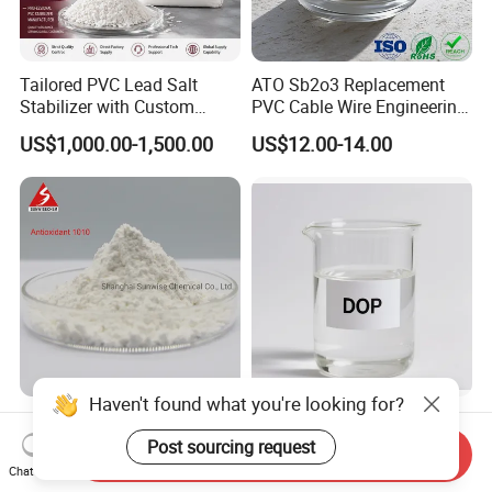
Tailored PVC Lead Salt
ATO Sb2o3 Replacement
Stabilizer with Custom
PVC Cable Wire Engineering
Packaging Options
Plastics Antimony
US$1,000.00-1,500.00
US$12.00-14.00
Composite Flame Retardant
Haven't found what you're looking for?
Antioxidant 168 Thermal
Plasticizer DOP (DIOCTYL
Oxidation Resistance
PHTHALATE) for Rubber
Post sourcing request
Send Inquiry
Antioxidant 1010 AO-1010
and Plasticscas: 117-84-0
Chat Now
US$3.50-4.50
US$800.00-1,100.00
for for Plastics and Rubber