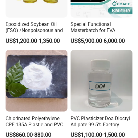
1000 kg IBC Tank
Loading Capacity
: 20 MT (20 IBC tanks) per 1 x 20' FCL
Epoxidized Soybean Oil
Special Functional
(ESO) /Nonpoisonous and
Masterbatch for EVA
Custom Packaging Options
Tasteless PVC
Photovoltaic Film Anti-
US$1,200.00-1,350.00
US$5,900.00-6,000.00
Custom packaging options for Dioctyl Terephthalate (DOTP) are
Plasticizer/CAS: 8013-07-8
Acidification
available based on your specific requirements, including different
sizes and types of containers to meet your needs.
Contact us now
to customize packaging and branding
exclusively for your company
Chlorinated Polyethylene
PVC Plasticizer Doa Dioctyl
CPE 135A Plastic and PVC
Adipate 99.5% Factory
Industry Raw Material
Direct Sales
US$860.00-880.00
US$1,100.00-1,500.00