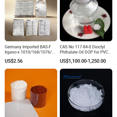
Germany Imported BAS-F
CAS No 117-84-0 Dioctyl
Irgano-x 1010/168/1076/
Phthalate Oil DOP for PVC
198 High Molecular Weight
Plasticizer
US$2.56
US$1,100.00-1,250.00
Phenolic Antioxidant