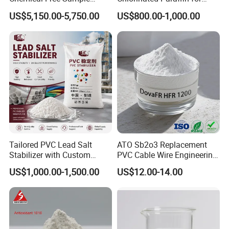
leather, and more.
Reinforcement Plastic
Plastics, Rubber
Cost-Effective Solution:
Supports large-scale production with
US$5,150.00-5,750.00
US$800.00-1,000.00
Flame Retardant Pellet
competitive pricing.
Global Compliance:
Meets international environmental and
safety standards.
Versatile Applications:
Used in industries including flexible
PVC, flooring, cables, and packaging films.
Feel free to reach out with further inquiries or for product samples.
Tailored PVC Lead Salt
ATO Sb2o3 Replacement
Stabilizer with Custom
PVC Cable Wire Engineering
Packaging Options
Plastics Antimony
US$1,000.00-1,500.00
US$12.00-14.00
Composite Flame Retardant