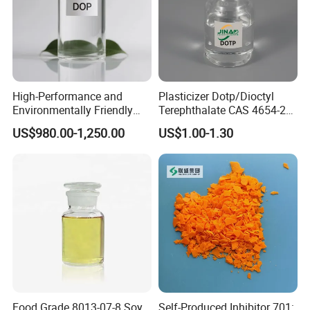
High-Performance and
Plasticizer Dotp/Dioctyl
Environmentally Friendly
Terephthalate CAS 4654-26-
DOP Plasticizers for PVC
6 PVC
US$980.00-1,250.00
US$1.00-1.30
Films and Sheets
7. DOA FAQ
Q1. Are you a factory or trading company?
Food Grade 8013-07-8 Soy
Self-Produced Inhibitor 701: