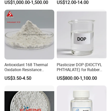
US$1,000.00-1,500.00
US$12.00-14.00
Composite Flame Retardant
Antioxidant 168 Thermal
Plasticizer DOP (DIOCTYL
Oxidation Resistance
6.Company Profile
PHTHALATE) for Rubber
Antioxidant 1010 AO-1010
and Plasticscas: 117-84-0
US$3.50-4.50
US$800.00-1,100.00
for for Plastics and Rubber
Henan Chemger Group Corporation: Leading Supplier of
CAS 6683-19-8 CAS 31570-
04-4
Chemical Raw Materials
Henan Chemger Group Corporation,
established in 2005 and
headquartered in Zhengzhou City, is a recognized leader with