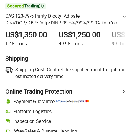

CAS 123-79-5 Purity Dioctyl Adipate
Doa/DOP/DBP/Dotp/DINP 99.5%/99%/99.9% for Cold
Resistance Plasticizer Price
US$1,350.00
US$1,250.00
US$1,
1-48
Tons
49-98
Tons
99
Tons
Shipping
Shipping Cost:
Contact the supplier about freight and
estimated delivery time.
Online Trading Protection
Payment Guarantee
Platform Logistics
Inspection Service
After-Sales & Dispute Handling