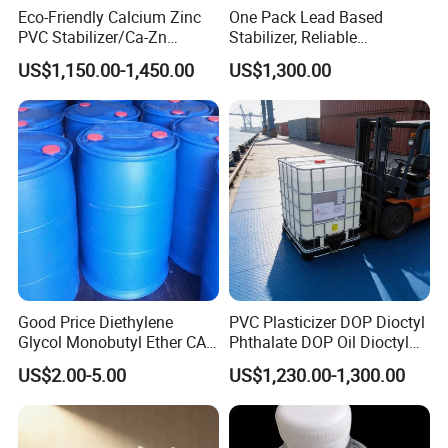
Contact us now
to discuss and place your order
Eco-Friendly Calcium Zinc
One Pack Lead Based
for
premium
Dioctyl Adipate (DOA)
.
PVC Stabilizer/Ca-Zn
Stabilizer, Reliable
Stabilizer for PVC Plastics
Processing Aid to Improve
US$1,150.00-1,450.00
US$1,300.00
Surface Quality of PVC Pipe
Fitting
8.Related Products
"Discover premium plasticizers for your industry. Click now
to find the perfect fit for your needs!"
Good Price Diethylene
PVC Plasticizer DOP Dioctyl
Glycol Monobutyl Ether CAS
Phthalate DOP Oil Dioctyl
Dioctyl Phthalate (DOP)
Dibutyl Phthalate (DBP)
Dioctyl Terephthalate (DOTP)
Diisononyl Phthalate (DINP)
112-34-5
Phthalate DOP Liquid
US$2.00-5.00
US$1,230.00-1,300.00
Dioctyl Phthalate Odorless
touch now
"Get in
for free samples and the most
DOP Dioctyl Phthalate
competitive pricing on premium products!"
Organic Chemical Dioctyl
Phthalate