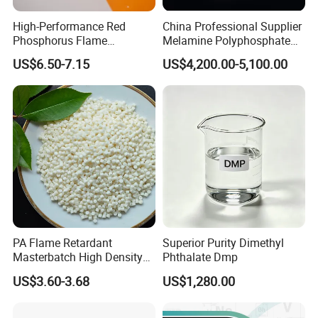
High-Performance Red
China Professional Supplier
Phosphorus Flame
Melamine Polyphosphate
Retardant for Rubber and
(MPP) Used in PP
US$6.50-7.15
US$4,200.00-5,100.00
Plastics
PA Flame Retardant
Superior Purity Dimethyl
Masterbatch High Density
Phthalate Dmp
Polyethylene Pellets Fire
US$3.60-3.68
US$1,280.00
Retardant Yfpa-101