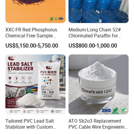
extensive product range, and demonstrate our commitment to
quality and innovation. Our participation in these events
underscores our robust industry presence and dedication to
staying at the forefront of chemical raw material advancements.
XXC-FR Red Phosphorus
Medium-Long Chain 52#
Join us at these premier events to explore our offerings and
Chemical Free Sample
Chlorinated Paraffin for
Reinforcement Plastic
Plastics, Rubber
discover how we can meet your specific needs.
US$5,150.00-5,750.00
US$800.00-1,000.00
Flame Retardant Pellet
Contact Us Today
to start a conversation with us. We
offer free samples and customized solutions tailored to
your requirements.
Tailored PVC Lead Salt
ATO Sb2o3 Replacement
Stabilizer with Custom
PVC Cable Wire Engineering
Packaging Options
Plastics Antimony