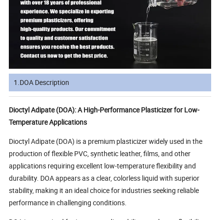
1.DOA Description
Dioctyl Adipate (DOA): A High-Performance Plasticizer for Low-
Temperature Applications
Dioctyl Adipate (DOA) is a premium plasticizer widely used in the
production of flexible PVC, synthetic leather, films, and other
applications requiring excellent low-temperature flexibility and
durability. DOA appears as a clear, colorless liquid with superior
stability, making it an ideal choice for industries seeking reliable
performance in challenging conditions.