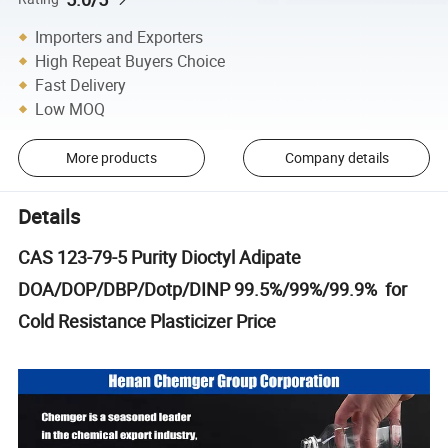
Importers and Exporters
High Repeat Buyers Choice
Fast Delivery
Low MOQ
More products
Company details
Details
CAS 123-79-5 Purity Dioctyl Adipate
DOA/DOP/DBP/Dotp/DINP 99.5%/99%/99.9% for
Cold Resistance Plasticizer Price