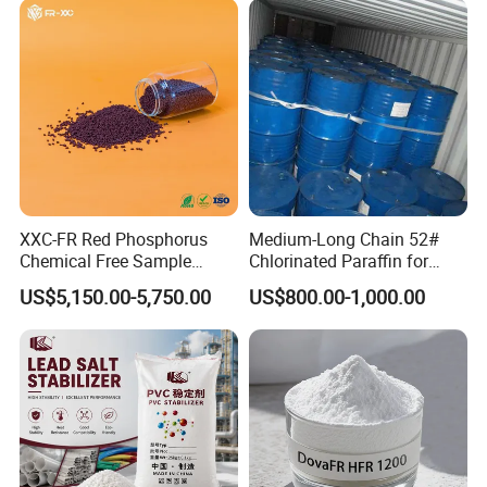
XXC-FR Red Phosphorus
Medium-Long Chain 52#
Chemical Free Sample
Chlorinated Paraffin for
Reinforcement Plastic
Plastics, Rubber
US$5,150.00-5,750.00
US$800.00-1,000.00
Flame Retardant Pellet