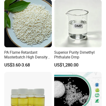
PA Flame Retardant
Superior Purity Dimethyl
Masterbatch High Density
Phthalate Dmp
Polyethylene Pellets Fire
US$3.60-3.68
US$1,280.00
Retardant Yfpa-101
4. DOA Packing&Loading
DOTP Packaging Details:
200 kg Drum
Loading Capacity
: 16 MT (80 drums) per 1 x 20' FCL