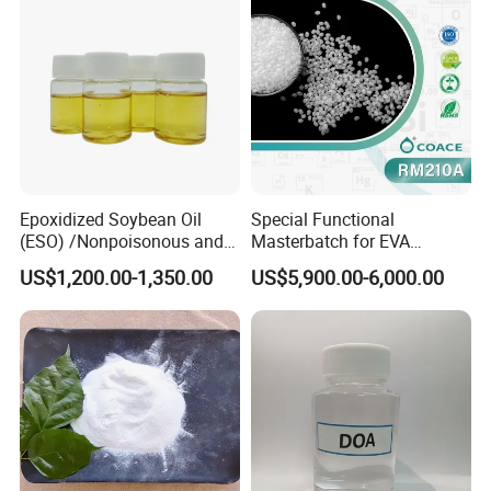
Epoxidized Soybean Oil
Special Functional
(ESO) /Nonpoisonous and
Masterbatch for EVA
Tasteless PVC
Photovoltaic Film Anti-
US$1,200.00-1,350.00
US$5,900.00-6,000.00
Plasticizer/CAS: 8013-07-8
Acidification