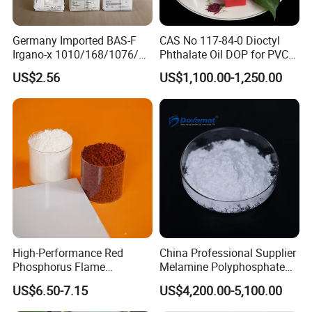
adhesives, and flooring. Its ability to improve the weather
resistance and longevity of construction materials makes it a vital
Germany Imported BAS-F
CAS No 117-84-0 Dioctyl
component in various building products.
Irgano-x 1010/168/1076/
Phthalate Oil DOP for PVC
198 High Molecular Weight
Plasticizer
Personal Care Products
US$2.56
US$1,100.00-1,250.00
Phenolic Antioxidant
In personal care formulations, such as lotions, creams, and
cosmetics, DOA helps improve texture, stability, and smooth
application. It provides a better sensory experience for consumers
and ensures that the product remains effective over time.
DOA's versatility and performance make it a valuable component
across multiple industries, enhancing product quality and
functionality.
High-Performance Red
China Professional Supplier
Phosphorus Flame
Melamine Polyphosphate
Retardant for Rubber and
(MPP) Used in PP
US$6.50-7.15
US$4,200.00-5,100.00
Plastics