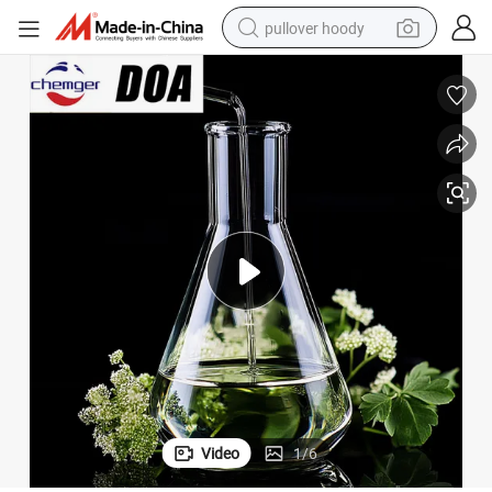
pullover hoody
smart phone
dirt bike
electric car
container house
earbud
weight loss capsule
powder
Video
1
/
6