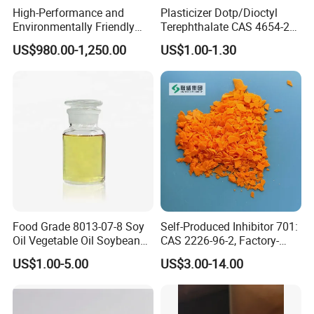
environmental regulations and safety standards, making it a
High-Performance and
Plasticizer Dotp/Dioctyl
reliable and safe option for a wide range of industrial
Environmentally Friendly
Terephthalate CAS 4654-26-
applications.
DOP Plasticizers for PVC
6 PVC
US$980.00-1,250.00
US$1.00-1.30
Films and Sheets
3. DOA Application
Contact us
now to learn more about the various
applications
Dioctyl Adipate (DOA) Applications
Dioctyl Adipate (DOA) is a versatile plasticizer widely used in
various industries due to its excellent low-temperature flexibility,
Food Grade 8013-07-8 Soy
Self-Produced Inhibitor 701:
heat stability, and weather resistance.
Oil Vegetable Oil Soybean
CAS 2226-96-2, Factory-
Oil Cooking Oil
Direct Delivery
Plastics
US$1.00-5.00
US$3.00-14.00
DOA is commonly used as a plasticizer in the production of flexible
PVC (polyvinyl chloride) and other plastic products. It enhances
flexibility, durability, and processability, making it ideal for