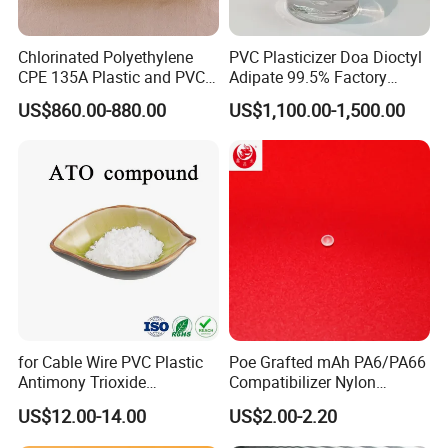
Chlorinated Polyethylene
PVC Plasticizer Doa Dioctyl
CPE 135A Plastic and PVC
Adipate 99.5% Factory
Industry Raw Material
Direct Sales
US$860.00-880.00
US$1,100.00-1,500.00
for Cable Wire PVC Plastic
Poe Grafted mAh PA6/PA66
Antimony Trioxide
Compatibilizer Nylon
Replacement (Sb2O3)
Compatibility Impact
US$12.00-14.00
US$2.00-2.20
Modifier for Polyamide