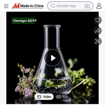
shoulder bag
farm tractor
ticizer Manufacturer for PVC Price
Low Price Plasticizer Dioctyl Terephthalate DOP/DBP/DINP/Dotp Oil Plas
alloy wheel
electric tricycle
earbud
motorcycle
electric car
wheel loader
Video
1
/
6