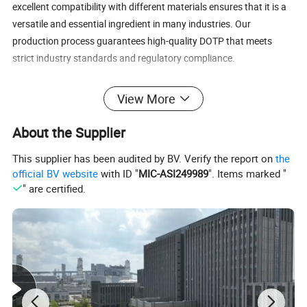
excellent compatibility with different materials ensures that it is a
versatile and essential ingredient in many industries. Our
production process guarantees high-quality DOTP that meets
strict industry standards and regulatory compliance.
our
Dioctyl
Contact us
today to explore how
View More
can
Terephthalate (DOTP)
meet your needs.
About the Supplier
DOTP Advantages:
This supplier has been audited by BV. Verify the report on
the
Excellent plasticizing properties for flexible PVC and other
official BV website
with ID "
MIC-ASI249989
". Items marked "
materials
" are certified.
Improves flexibility, durability, and heat resistance in end
products
Non-phthalate, eco-friendly solution for safer industrial
applications
High compatibility with a variety of substrates and
formulations
Cost-effective, ideal for large-scale production
Complies with global environmental and safety standards