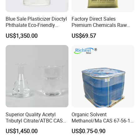
Product Validity:
Typically 2 years.
Sample Requests:
Free samples upon agreed pricing, with
shipping costs upfront.
Blue Sale Plasticizer Dioctyl
Factory Direct Sales
Loading Port:
Primarily QINGDAO port.
Phthalate Eco-Friendly
Premium Chemicals Raw
Transport Modes:
Sea and train are primarily used.
Factory Direct Sales
Materials Superfine
US$1,350.00
US$69.57
Bulk Orders:
Discounts are available for large quantities.
Foaming Agent
Contact us now
to discuss and place your order
for
premium
Dioctyl Terephthalate (DOTP)
.
Superior Quality Acetyl
Organic Solvent
Tributyl Citrate/ATBC CAS
Methanol/Ma CAS 67-56-1
77-90-7 C20h34o8
for Industrial Use
US$1,450.00
US$0.75-0.90