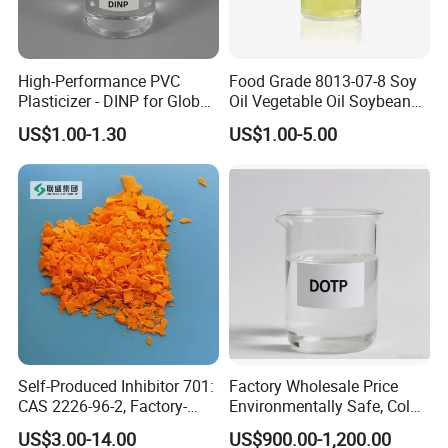
High-Performance PVC
Food Grade 8013-07-8 Soy
Plasticizer - DINP for Global
Oil Vegetable Oil Soybean
Buyers
Oil Cooking Oil
US$1.00-1.30
US$1.00-5.00
Self-Produced Inhibitor 701:
Factory Wholesale Price
CAS 2226-96-2, Factory-
Environmentally Safe, Cold
Direct Delivery
Resistant Industrial-Grade
US$3.00-14.00
US$900.00-1,200.00
Dotp for Petroleum