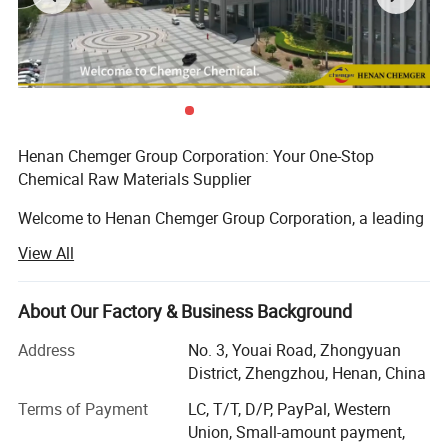
Widely used in industries such as wire and cable, flooring, and
medical devices
Feel free to reach out with further inquiries or for product samples.
Henan Chemger Group Corporation: Your One-Stop
Chemical Raw Materials Supplier
Welcome to Henan Chemger Group Corporation, a leading
exporter of high-quality chemical raw materials with over
View All
18 years of experience in the domestic market. As we
expand our horizons to meet global demands, we are
proud to offer our extensive expertise in international
About Our Factory & Business Background
trade.
Address
No. 3, Youai Road, Zhongyuan
About Us
District, Zhengzhou, Henan, China
2.DOTP Spec & COA
Terms of Payment
LC, T/T, D/P, PayPal, Western
Henan Chemger Group Corporation has built a solid
Union, Small-amount payment,
reputation in the chemical industry through dedication,
Contact us
now to customize your specifications.