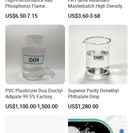
Phosphorus Flame
Masterbatch High Density
Retardant for Rubber and
Polyethylene Pellets Fire
US$6.50-7.15
US$3.60-3.68
Plastics
Retardant Yfpa-101
PVC Plasticizer Doa Dioctyl
Superior Purity Dimethyl
Adipate 99.5% Factory
Phthalate Dmp
Direct Sales
US$1,100.00-1,500.00
US$1,280.00
6.Company Profile