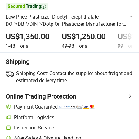

Low Price Plasticizer Dioctyl Terephthalate
DOP/DBP/DINP/Dotp Oil Plasticizer Manufacturer for
PVC Price
US$1,350.00
US$1,250.00
US$1,
1-48
Tons
49-98
Tons
99
Tons
Shipping
Shipping Cost:
Contact the supplier about freight and
estimated delivery time.
Online Trading Protection
Payment Guarantee
Platform Logistics
Clearer shipment tracking with platform-supported logistics.
Inspection Service
Optional pre-shipment inspection for quality and quantity checks.
After-Sales & Dispute Handling