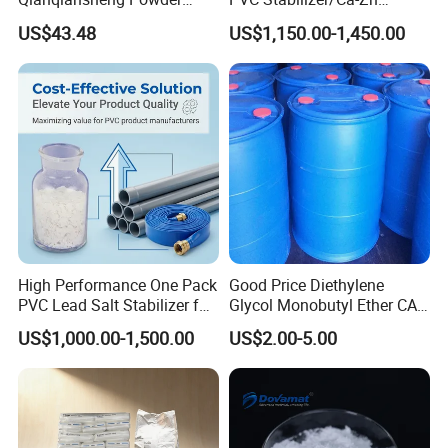
Enhance Shoe Hardness
Stabilizer for PVC Plastics
US$43.48
US$1,150.00-1,450.00
Agent
High Performance One Pack
Good Price Diethylene
PVC Lead Salt Stabilizer for
Glycol Monobutyl Ether CAS
Plastic Pipe Extrusion
112-34-5
US$1,000.00-1,500.00
US$2.00-5.00
5. DOTP Exhibitions
Showcasing Our Presence at Prestigious Trade Shows