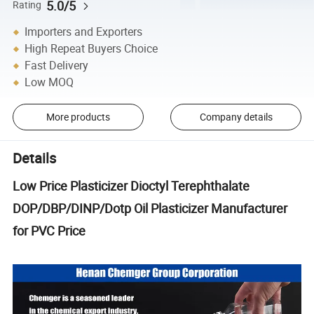
5.0/5
Rating
Importers and Exporters
High Repeat Buyers Choice
Fast Delivery
Low MOQ
More products
Company details
Details
Low Price Plasticizer Dioctyl Terephthalate
DOP/DBP/DINP/Dotp Oil Plasticizer Manufacturer
for PVC Price