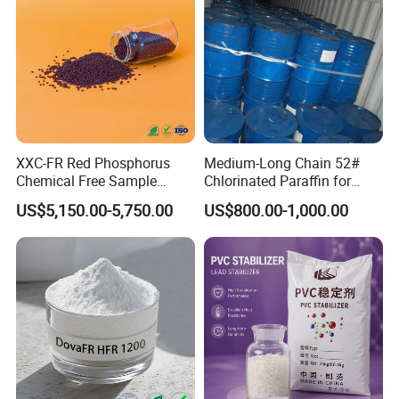
XXC-FR Red Phosphorus
Medium-Long Chain 52#
Chemical Free Sample
Chlorinated Paraffin for
Reinforcement Plastic
Plastics, Rubber
US$5,150.00-5,750.00
US$800.00-1,000.00
Flame Retardant Pellet