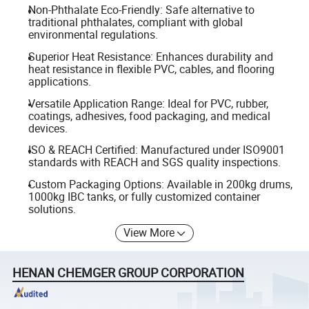
Non-Phthalate Eco-Friendly: Safe alternative to
traditional phthalates, compliant with global
environmental regulations.
Superior Heat Resistance: Enhances durability and
heat resistance in flexible PVC, cables, and flooring
applications.
Versatile Application Range: Ideal for PVC, rubber,
coatings, adhesives, food packaging, and medical
devices.
ISO & REACH Certified: Manufactured under ISO9001
standards with REACH and SGS quality inspections.
Custom Packaging Options: Available in 200kg drums,
1000kg IBC tanks, or fully customized container
solutions.
View More
HENAN CHEMGER GROUP CORPORATION