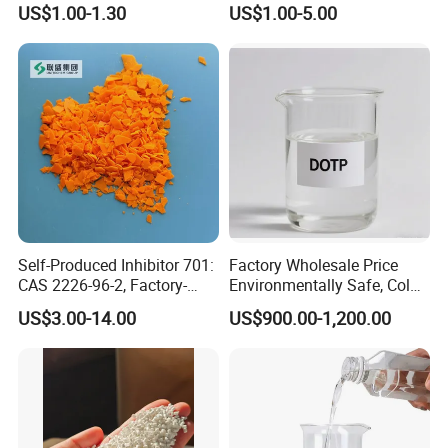
US$1.00-1.30
US$1.00-5.00
Self-Produced Inhibitor 701:
Factory Wholesale Price
CAS 2226-96-2, Factory-
Environmentally Safe, Cold
Direct Delivery
Resistant Industrial-Grade
US$3.00-14.00
US$900.00-1,200.00
Dotp for Petroleum
Additives CAS 6422-86-2