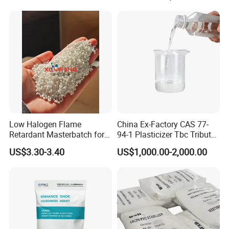
Additives CAS 6422-86-2
Low Halogen Flame
China Ex-Factory CAS 77-
Retardant Masterbatch for
94-1 Plasticizer Tbc Tributyl
Durable PP Applications
Citrate with High Quality
US$3.30-3.40
US$1,000.00-2,000.00