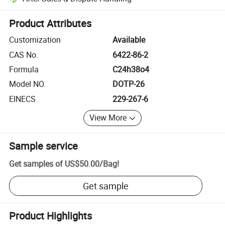
Platform-assisted dispute resolution, including refunds or returns whe
Product Attributes
Customization
Available
CAS No.
6422-86-2
Formula
C24h38o4
Model NO.
DOTP-26
EINECS
229-267-6
View More
Sample service
Get samples of
US$50.00
/
Bag
!
Get sample
Product Highlights