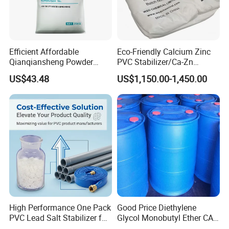
Efficient Affordable
Eco-Friendly Calcium Zinc
Qianqiansheng Powder
PVC Stabilizer/Ca-Zn
Enhance Shoe Hardness
Stabilizer for PVC Plastics
US$43.48
US$1,150.00-1,450.00
Agent
High Performance One Pack
Good Price Diethylene
PVC Lead Salt Stabilizer for
Glycol Monobutyl Ether CAS
Plastic Pipe Extrusion
112-34-5