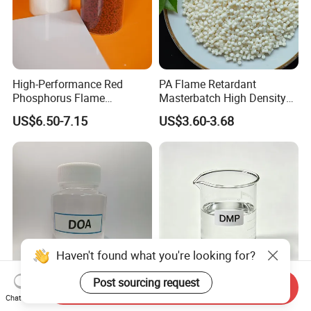
High-Performance Red
PA Flame Retardant
Phosphorus Flame
Masterbatch High Density
Retardant for Rubber and
Polyethylene Pellets Fire
US$6.50-7.15
US$3.60-3.68
Plastics
Retardant Yfpa-101
Haven't found what you're looking for?
Post sourcing request
Send Inquiry
PVC Plasticizer Doa Dioctyl
Superior Purity Dimethyl
Chat Now
Adipate 99.5% Factory
Phthalate Dmp