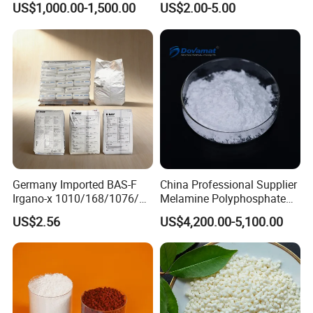
US$1,000.00-1,500.00
US$2.00-5.00
Germany Imported BAS-F
China Professional Supplier
Irgano-x 1010/168/1076/
Melamine Polyphosphate
198 High Molecular Weight
(MPP) Used in PP
US$2.56
US$4,200.00-5,100.00
Phenolic Antioxidant