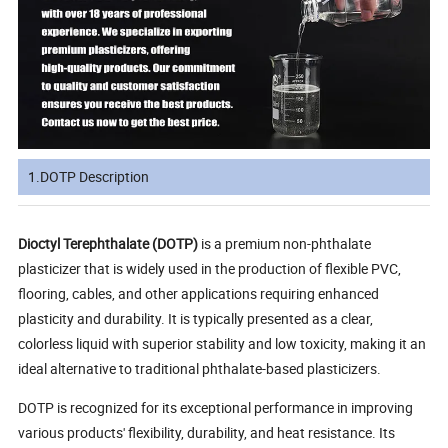
1.DOTP Description
Dioctyl Terephthalate (DOTP)
is a premium non-phthalate
plasticizer that is widely used in the production of flexible PVC,
flooring, cables, and other applications requiring enhanced
plasticity and durability. It is typically presented as a clear,
colorless liquid with superior stability and low toxicity, making it an
ideal alternative to traditional phthalate-based plasticizers.
DOTP is recognized for its exceptional performance in improving
various products' flexibility, durability, and heat resistance. Its