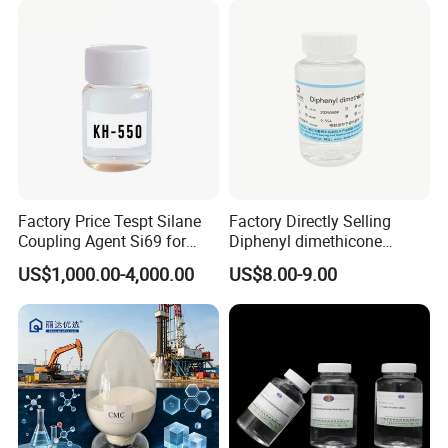
Factory Price Tespt Silane
Factory Directly Selling
Coupling Agent Si69 for
Diphenyl dimethicone
Green Rubber Tire
Phenyl Silicone Fluids for
US$1,000.00-4,000.00
US$8.00-9.00
Compounds
Cosmetics
6.Company Profile
Henan Chemger Group Corporation: Leading Supplier
of Chemical Raw Materials
Henan Chemger Group Corporation,
established in 2005 and