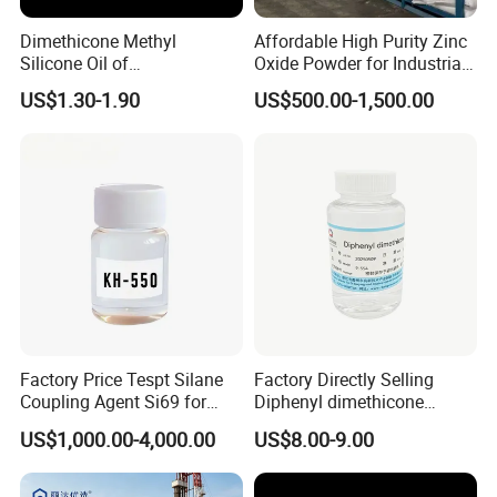
Dimethicone Methyl
Affordable High Purity Zinc
Silicone Oil of
Oxide Powder for Industrial
Polydimethylsiloxane Pdms
Applications
US$1.30-1.90
US$500.00-1,500.00
9006-65-9 Iota 201
Factory Price Tespt Silane
Factory Directly Selling
Coupling Agent Si69 for
Diphenyl dimethicone
Green Rubber Tire
Phenyl Silicone Fluids for
US$1,000.00-4,000.00
US$8.00-9.00
Compounds
Cosmetics