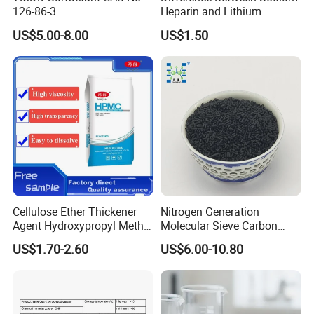
126-86-3
Heparin and Lithium
Heparin Additives
US$5.00-8.00
US$1.50
Anticoagulation
Cellulose Ether Thickener
Nitrogen Generation
Agent Hydroxypropyl Methyl
Molecular Sieve Carbon
Cellulose HPMC Factory
Molecular Sieve Cms220,
US$1.70-2.60
US$6.00-10.80
Direct
240, 260, 280, 330