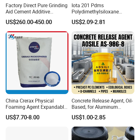
Factory Direct Pure Grinding
Iota 201 Pdms
Aid Cement Additive
Polydimethylsiloxane
Improve Milling Efficiency
Dimethicone Methyl
US$260.00-450.00
US$2.09-2.81
Greatly
Silicone Oil for Sewing
Thread Lubrication and
Transformer Oil
China Crerax Physical
Concrete Release Agent, Oil-
Foaming Agent Expandable
Based, for Aluminum
Microsphere Du608 with
Wooden Steel Plastic
US$7.70-8.00
US$1.00-2.85
Cheap Price for Shoe Soles
Formwork, Release Oil for
Construction