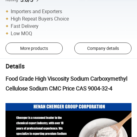
Importers and Exporters
High Repeat Buyers Choice
Fast Delivery
Low MOQ
More products
Company details
Details
Food Grade High Viscosity Sodium Carboxymethyl
Cellulose Sodium CMC Price CAS 9004-32-4