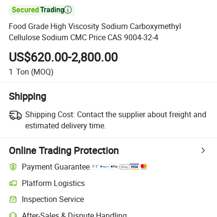

Food Grade High Viscosity Sodium Carboxymethyl
Cellulose Sodium CMC Price CAS 9004-32-4
US$620.00-2,800.00
1
Ton
(MOQ)
Shipping
Shipping Cost:
Contact the supplier about freight and
estimated delivery time.
Online Trading Protection
Payment Guarantee
Platform Logistics
Inspection Service
After-Sales & Dispute Handling