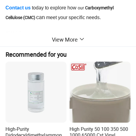
our
Carboxymethyl
Contact us
today to explore how
can
Cellulose (CMC)
meet your specific needs.
CMC Advantages
:
View More
Excellent thickening agent
Superior stability in formulations
Recommended for you
Enhances texture and viscosity
Cost-effective for large-scale production
Environmentally friendly and biodegradable
Suitable for diverse applications
High-Purity
High Purity 50 100 350 500
Didodecyldimethylammoniu
1000 65000 Cst Vinyl