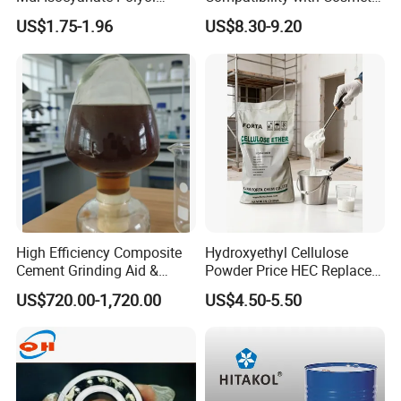
Contact us now
to discuss and place your order
Spray Foam Isocyanate
Ingredients Phenyl Methyl
US$1.75-1.96
US$8.30-9.20
for
premium
Carboxymethyl Cellulose (CMC)
.
Polyol Polymeric Mdi Blend
Silicone Oil Iota556 for
Polyol PU Foam Chemicals
Suntan Lotions and Sprays
Polyol Mdi Isocyanate Blend
Pre-Shave Lotions
Poly
High Efficiency Composite
Hydroxyethyl Cellulose
Cement Grinding Aid &
Powder Price HEC Replace
Strength Enhancer for
Natrosol 250hhbr
US$720.00-1,720.00
US$4.50-5.50
Cement Production