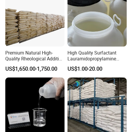
Premium Natural High-
High Quality Surfactant
Quality Rheological Additive
Lauramidopropylamine
801-C Bentonite for Superior
Oxide Used for Shampoo
US$1,650.00-1,750.00
US$1.00-20.00
Rheological Properties
CAS 61792-31-2