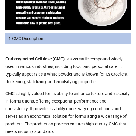
1.CMC Description
Carboxymethyl Cellulose (CMC)
is a versatile compound widely
used in various industries, including food, and personal care. It
typically appears as a white powder and is known for its excellent
thickening, stabilizing, and emulsifying properties.
CMC is highly valued for its ability to enhance texture and viscosity
in formulations, offering exceptional performance and
consistency. It provides stability under varying conditions and
serves as an economical solution for formulating a wide range of
products. The production process ensures high-quality CMC that
meets industry standards.