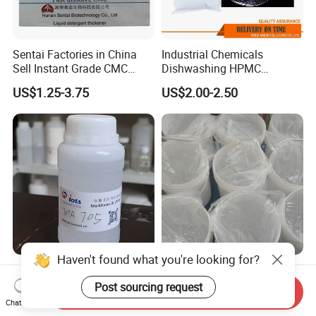
Sentai Factories in China
Industrial Chemicals
Sell Instant Grade CMC
Dishwashing HPMC
Sodium Carboxymethyl
Hydroxypropyl
US$1.25-3.75
US$2.00-2.50
Cellulose Powder
Methylcellulose for Liquid
Detergent
Haven't found what you're looking for?
High-Performance Silicone
Hot selling 5-420 Silicone
Oil Iota 705 for Vacuum
Elastomer Gel for Personal
Post sourcing request
Send Inquiry
Applications
Care Products from Factory
Chat Now
US$17.00-25.00
US$7.50-8.00