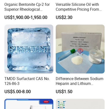
Adhesives:
Organic Bentonite Cp-2 for
Versatile Silicone Oil with
Superior Rheological
Competitive Pricing From
Used in adhesive formulations to improve viscosity and
Control and Efficiency
China
US$1,900.00-1,950.00
US$2.30
enhance the bonding properties of various materials.
Construction:
Functions as a thickener and water retention agent in cement
and mortar, improving workability and reducing cracking
during drying.
TMDD Surfactant CAS No.
Difference Between Sodium
126-86-3
Heparin and Lithium
Heparin Additives
US$5.00-8.00
US$1.50
Anticoagulation