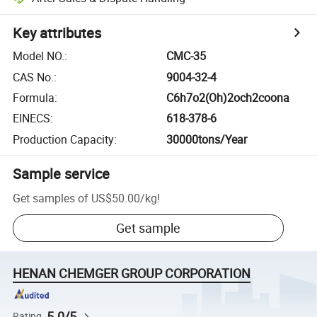
Key attributes
Model NO.
:
CMC-35
CAS No.
:
9004-32-4
Formula
:
C6h7o2(Oh)2och2coona
EINECS
:
618-378-6
Production Capacity
:
30000tons/Year
Sample service
Get samples of
US$50.00
/
kg
!
Get sample
HENAN CHEMGER GROUP CORPORATION
5.0/5
Rating