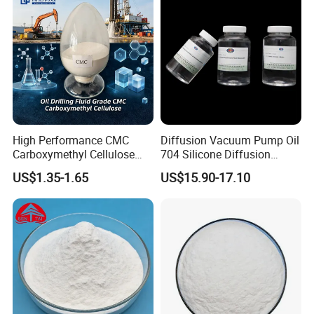
High Performance CMC
Diffusion Vacuum Pump Oil
Carboxymethyl Cellulose
704 Silicone Diffusion
Shale Inhibitor and Wall
Pump Fluid Equal to DC 704
US$1.35-1.65
US$15.90-17.10
Protection Agent at Low
or Hivac F-4
Price for Oil Drilling Fluid
Systems