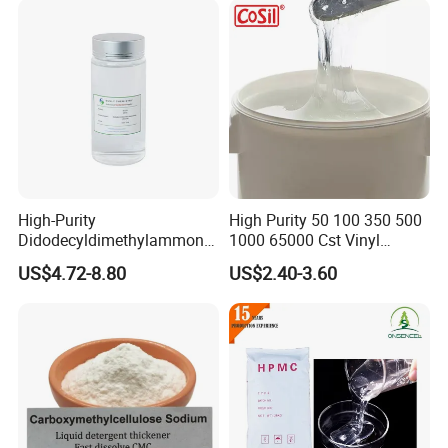
High-Purity
High Purity 50 100 350 500
Didodecyldimethylammoniu
1000 65000 Cst Vinyl
m Chloride - Long Chain
Silicone Oil
US$4.72-8.80
US$2.40-3.60
Cationic Surfactant for
Long-Lasting Disinfection,
Textile Conditioning &
Industrial Antimicrobial