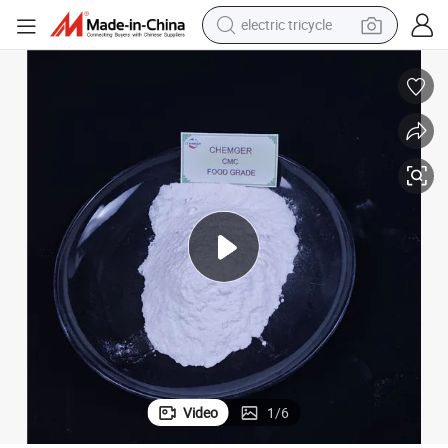
electric tricycle
earbud
alloy wheel
man watch
racing motorcycle
container house
reagent
powder
Video
1
/
6