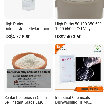
High-Purity
High Purity 50 100 350 500
Didodecyldimethylammoniu
1000 65000 Cst Vinyl
m Chloride - Long Chain
Silicone Oil
US$4.72-8.80
US$2.40-3.60
Cationic Surfactant for
Long-Lasting Disinfection,
Textile Conditioning &
Industrial Antimicrobial
7.CMC FAQ
Sentai Factories in China
Industrial Chemicals
Q1. Are you a factory or trading company?
Sell Instant Grade CMC
Dishwashing HPMC
A:
We are a factory with an integrated sales team, designers,
Sodium Carboxymethyl
Hydroxypropyl