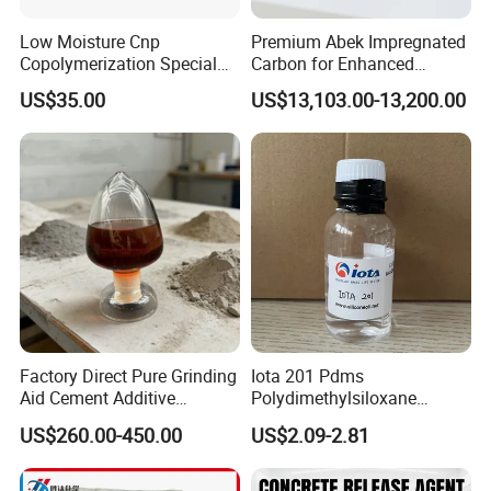
25 kg Woven Bag:
Low Moisture Cnp
Premium Abek Impregnated
Loading Capacity: 20 MT (800 bags) per 1 x 20' FCL
Copolymerization Special
Carbon for Enhanced
Grade
Filtration Solutions
1000 kg Bulk Bag:
US$35.00
US$13,103.00-13,200.00
Loading Capacity: 20 MT (20 bulk bags) per 1 x 20' FCL
Contact us now
to customize packaging and branding
exclusively for your company
Factory Direct Pure Grinding
Iota 201 Pdms
Aid Cement Additive
Polydimethylsiloxane
Improve Milling Efficiency
Dimethicone Methyl
US$260.00-450.00
US$2.09-2.81
Greatly
Silicone Oil for Sewing
Thread Lubrication and
Transformer Oil