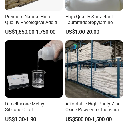
extensive product range, and demonstrate our commitment to
quality and innovation. Our participation in these events
Premium Natural High-
High Quality Surfactant
underscores our robust industry presence and dedication to
Quality Rheological Additive
Lauramidopropylamine
staying at the forefront of chemical raw material advancements.
801-C Bentonite for Superior
Oxide Used for Shampoo
US$1,650.00-1,750.00
US$1.00-20.00
Rheological Properties
CAS 61792-31-2
Join us at these premier events to explore our offerings and
discover how we can meet your specific needs.
Contact Us Today
to start a conversation with us. We
offer free samples and customized solutions tailored to
your requirements.
Dimethicone Methyl
Affordable High Purity Zinc
Silicone Oil of
Oxide Powder for Industrial
Polydimethylsiloxane Pdms
Applications
US$1.30-1.90
US$500.00-1,500.00
9006-65-9 Iota 201