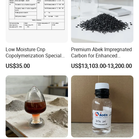
Low Moisture Cnp
Premium Abek Impregnated
Copolymerization Special
Carbon for Enhanced
Grade
Filtration Solutions
US$35.00
US$13,103.00-13,200.00