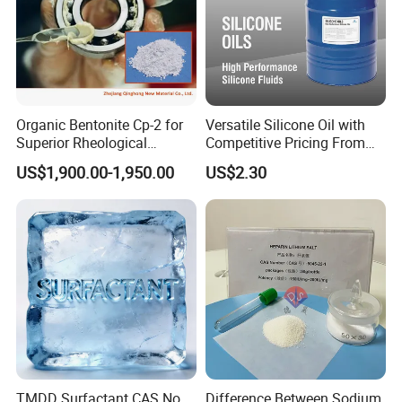
Organic Bentonite Cp-2 for
Versatile Silicone Oil with
Superior Rheological
Competitive Pricing From
Control and Efficiency
China
US$1,900.00-1,950.00
US$2.30
TMDD Surfactant CAS No.
Difference Between Sodium