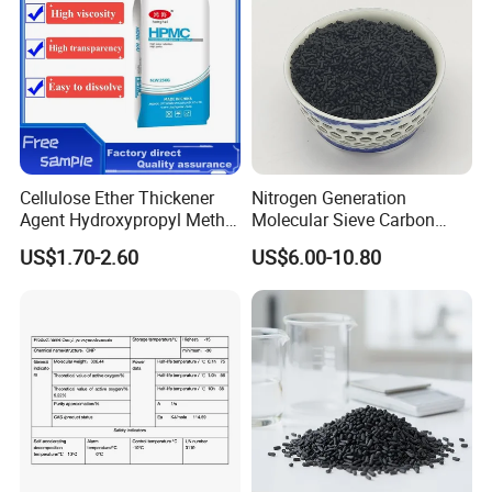
Cellulose Ether Thickener
Nitrogen Generation
Agent Hydroxypropyl Methyl
Molecular Sieve Carbon
Cellulose HPMC Factory
Molecular Sieve Cms220,
US$1.70-2.60
US$6.00-10.80
Direct
240, 260, 280, 330
4.CMC Packing&Loading
CMC Packaging Details
25 kg Paper Bag:
Loading Capacity: 20 MT (800 bags) per 1 x 20' FCL