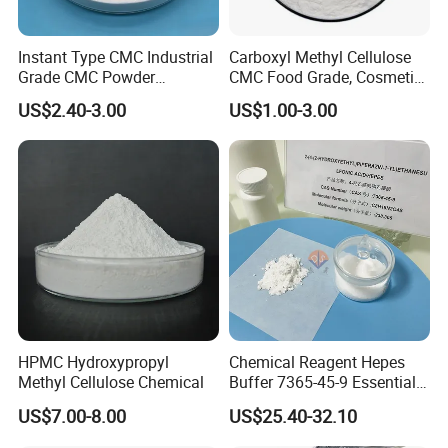
Instant Type CMC Industrial
Carboxyl Methyl Cellulose
Grade CMC Powder
CMC Food Grade, Cosmetic
Carboxymethyl Cellulose
Grade, Toothpaste Grade Oil
US$2.40-3.00
US$1.00-3.00
Thickener Stabilizer
Drilling Grade with Low
Price
HPMC Hydroxypropyl
Chemical Reagent Hepes
Methyl Cellulose Chemical
Buffer 7365-45-9 Essential
Chemical Reagents for
US$7.00-8.00
US$25.40-32.10
Biological Laboratories