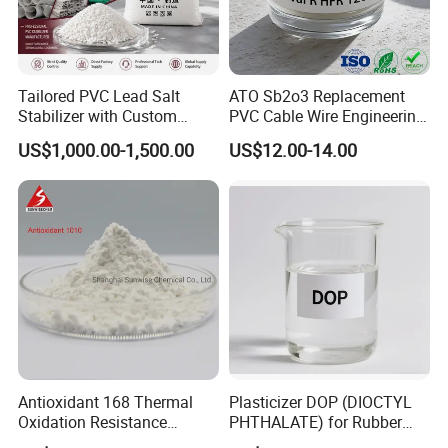
Tailored PVC Lead Salt
ATO Sb2o3 Replacement
Stabilizer with Custom
PVC Cable Wire Engineering
Packaging Options
Plastics Antimony
US$1,000.00-1,500.00
US$12.00-14.00
Composite Flame Retardant
7. DOA FAQ
Q1. Are you a factory or trading company?
Antioxidant 168 Thermal
Plasticizer DOP (DIOCTYL
A:
We are a factory with an integrated sales team, designers,
Oxidation Resistance
PHTHALATE) for Rubber
and showroom. We provide comprehensive assistance to help
Antioxidant 1010 AO-1010
and Plasticscas: 117-84-0