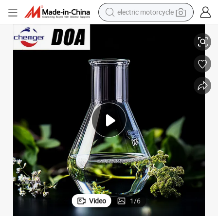
electric motorcycle
DOP/DBP/Dotp/DINP CAS 123-79-5 with Competitive Price
High Purity 99.5%/99%/99.9% Dioctyl Adipate Chemical Products Doa/
farm tractor
sport shoe
earbud
electric car
man watch
dirt bike
racing motorcycle
Video
1
/
6