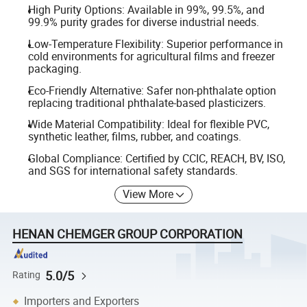
High Purity Options: Available in 99%, 99.5%, and
99.9% purity grades for diverse industrial needs.
Low-Temperature Flexibility: Superior performance in
cold environments for agricultural films and freezer
packaging.
Eco-Friendly Alternative: Safer non-phthalate option
replacing traditional phthalate-based plasticizers.
Wide Material Compatibility: Ideal for flexible PVC,
synthetic leather, films, rubber, and coatings.
Global Compliance: Certified by CCIC, REACH, BV, ISO,
and SGS for international safety standards.
View More
HENAN CHEMGER GROUP CORPORATION
5.0/5
Rating
Importers and Exporters