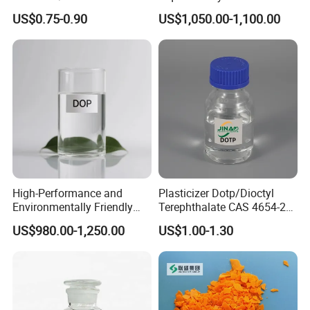
for Industrial Use
DOP for PVC
US$0.75-0.90
US$1,050.00-1,100.00
8.Related Products
"Discover premium plasticizers for your industry. Click now
to find the perfect fit for your needs!"
High-Performance and
Plasticizer Dotp/Dioctyl
Dioctyl Phthalate (DOP)
Dibutyl Phthalate (DBP)
Dioctyl Terephthalate (DOTP)
Diisononyl Phthalate (DINP)
Environmentally Friendly
Terephthalate CAS 4654-26-
DOP Plasticizers for PVC
6 PVC
US$980.00-1,250.00
US$1.00-1.30
Films and Sheets
touch now
"Get in
for free samples and the most
competitive pricing on premium products!"