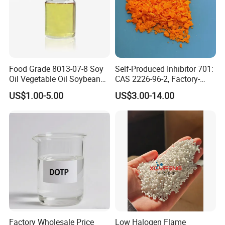
Food Grade 8013-07-8 Soy
Self-Produced Inhibitor 701:
Oil Vegetable Oil Soybean
CAS 2226-96-2, Factory-
Oil Cooking Oil
Direct Delivery
US$1.00-5.00
US$3.00-14.00
Factory Wholesale Price
Low Halogen Flame