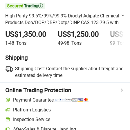

High Purity 99.5%/99%/99.9% Dioctyl Adipate Chemical
Products Doa/DOP/DBP/Dotp/DINP CAS 123-79-5 with
Competitive Price
US$1,350.00
US$1,250.00
US$1,
1-48
Tons
49-98
Tons
99
Tons
Shipping
Shipping Cost:
Contact the supplier about freight and
estimated delivery time.
Online Trading Protection
Payment Guarantee
Platform Logistics
Clearer shipment tracking with platform-supported logistics.
Inspection Service
Optional pre-shipment inspection for quality and quantity checks.
After-Sales & Dispute Handling