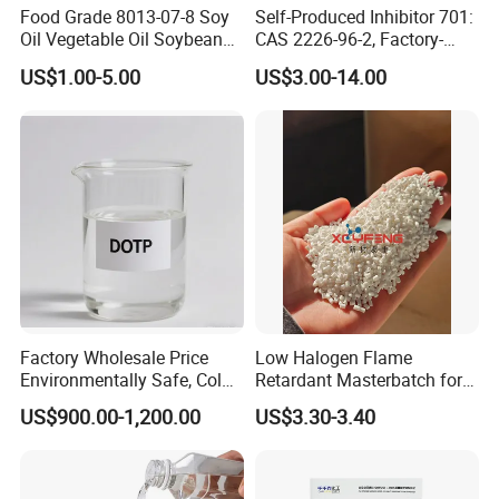
Food Grade 8013-07-8 Soy
Self-Produced Inhibitor 701:
component in various building products.
Oil Vegetable Oil Soybean
CAS 2226-96-2, Factory-
Oil Cooking Oil
Direct Delivery
Personal Care Products
US$1.00-5.00
US$3.00-14.00
In personal care formulations, such as lotions, creams, and
cosmetics, DOA helps improve texture, stability, and smooth
application. It provides a better sensory experience for consumers
and ensures that the product remains effective over time.
DOA's versatility and performance make it a valuable component
across multiple industries, enhancing product quality and
functionality.
Factory Wholesale Price
Low Halogen Flame
Environmentally Safe, Cold
Retardant Masterbatch for
Resistant Industrial-Grade
Durable PP Applications
US$900.00-1,200.00
US$3.30-3.40
Dotp for Petroleum
Additives CAS 6422-86-2