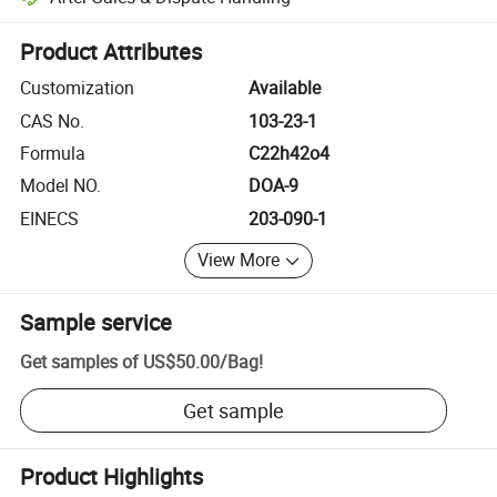
Platform-assisted dispute resolution, including refunds or returns whe
Product Attributes
Customization
Available
CAS No.
103-23-1
Formula
C22h42o4
Model NO.
DOA-9
EINECS
203-090-1
View More
Sample service
Get samples of
US$50.00
/
Bag
!
Get sample
Product Highlights