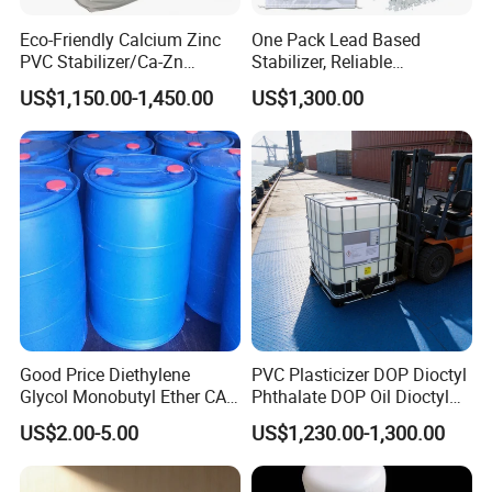
Loading Capacity
: 20 MT (20 IBC tanks) per 1 x 20' FCL
Eco-Friendly Calcium Zinc
One Pack Lead Based
PVC Stabilizer/Ca-Zn
Stabilizer, Reliable
Custom Packaging Options
Stabilizer for PVC Plastics
Processing Aid to Improve
US$1,150.00-1,450.00
US$1,300.00
Custom packaging options for Dioctyl Terephthalate (DOTP) are
Surface Quality of PVC Pipe
Fitting
available based on your specific requirements, including different
sizes and types of containers to meet your needs.
Contact us now
to customize packaging and branding
exclusively for your company
Good Price Diethylene
PVC Plasticizer DOP Dioctyl
Glycol Monobutyl Ether CAS
Phthalate DOP Oil Dioctyl
112-34-5
Phthalate DOP Liquid
US$2.00-5.00
US$1,230.00-1,300.00
Dioctyl Phthalate Odorless
DOP Dioctyl Phthalate
Organic Chemical Dioctyl