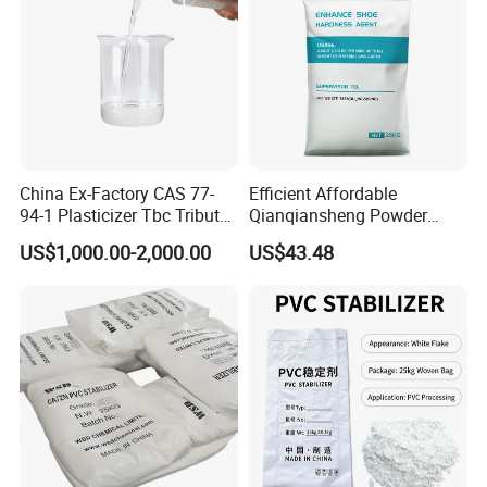
China Ex-Factory CAS 77-
Efficient Affordable
94-1 Plasticizer Tbc Tributyl
Qianqiansheng Powder
Citrate with High Quality
Enhance Shoe Hardness
US$1,000.00-2,000.00
US$43.48
Agent
4. DOA Packing&Loading
DOTP Packaging Details:
200 kg Drum
Loading Capacity
: 16 MT (80 drums) per 1 x 20' FCL
1000 kg IBC Tank