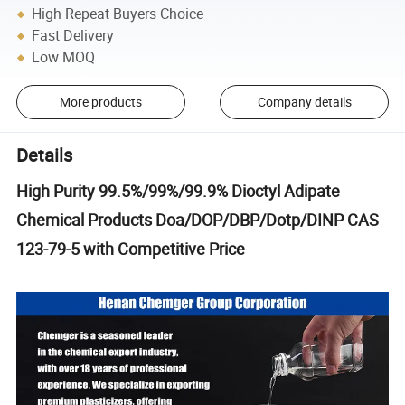
High Repeat Buyers Choice
Fast Delivery
Low MOQ
More products
Company details
Details
High Purity 99.5%/99%/99.9% Dioctyl Adipate
Chemical Products Doa/DOP/DBP/Dotp/DINP CAS
123-79-5 with Competitive Price