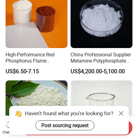
High-Performance Red
China Professional Supplier
Phosphorus Flame
Melamine Polyphosphate
Retardant for Rubber and
(MPP) Used in PP
US$6.50-7.15
US$4,200.00-5,100.00
Plastics
Haven't found what you're looking for?
Post sourcing request
Send Inquiry
Chat Now