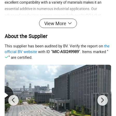
excellent compatibility with a variety of materials makes it an
essential additive in numerous industrial applications. Our
advanced production process ensures high-quality DOA that
meets strict regulatory requirements and industry standards.
View More
our
Dioctyl Adipate
Contact us
today to explore how
About the Supplier
can
(DOA)
meet your needs.
This supplier has been audited by BV. Verify the report on
the
DOA Advantages
official BV website
with ID "
MIC-ASI249989
". Items marked "
" are certified.
Exceptional Low-Temperature Flexibility:
Ideal for products
exposed to cold environments, such as agricultural films and
freezer packaging.
Enhances Product Durability:
Improves the lifespan and
performance of finished goods.
Eco-Friendly Plasticizer Option:
A safer alternative to
traditional phthalate-based plasticizers.
Wide Material Compatibility:
Suitable for PVC, synthetic
leather, and more.
Cost-Effective Solution:
Supports large-scale production with