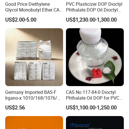
Good Price Diethylene
PVC Plasticizer DOP Dioctyl
Glycol Monobutyl Ether CAS
Phthalate DOP Oil Dioctyl
112-34-5
Phthalate DOP Liquid
US$2.00-5.00
US$1,230.00-1,300.00
Dioctyl Phthalate Odorless
DOP Dioctyl Phthalate
Organic Chemical Dioctyl
Phthalate
Germany Imported BAS-F
CAS No 117-84-0 Dioctyl
Irgano-x 1010/168/1076/
Phthalate Oil DOP for PVC
198 High Molecular Weight
Plasticizer
US$2.56
US$1,100.00-1,250.00
Phenolic Antioxidant