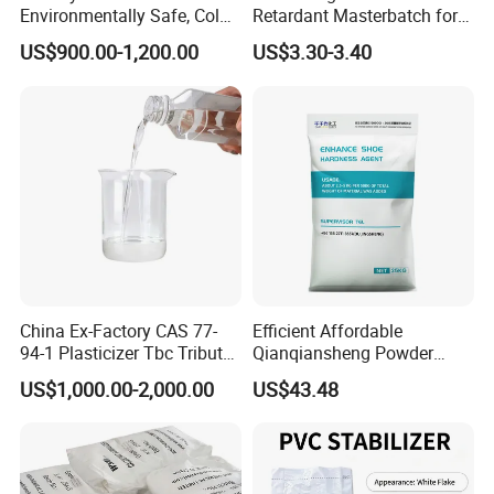
Environmentally Safe, Cold
Retardant Masterbatch for
Resistant Industrial-Grade
Durable PP Applications
US$900.00-1,200.00
US$3.30-3.40
Dotp for Petroleum
Additives CAS 6422-86-2
China Ex-Factory CAS 77-
Efficient Affordable
94-1 Plasticizer Tbc Tributyl
Qianqiansheng Powder
Citrate with High Quality
Enhance Shoe Hardness
US$1,000.00-2,000.00
US$43.48
Agent