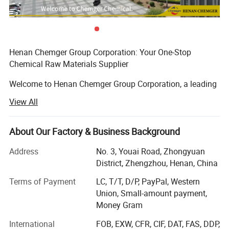
competitive pricing.
Global Compliance:
Meets international environmental and
safety standards.
Versatile Applications:
Used in industries including flexible
PVC, flooring, cables, and packaging films.
Henan Chemger Group Corporation: Your One-Stop
Feel free to reach out with further inquiries or for product samples.
Chemical Raw Materials Supplier
Welcome to Henan Chemger Group Corporation, a leading
exporter of high-quality chemical raw materials with over
View All
18 years of experience in the domestic market. As we
expand our horizons to meet global demands, we are
proud to offer our extensive expertise in international
About Our Factory & Business Background
trade.
Address
No. 3, Youai Road, Zhongyuan
About Us
District, Zhengzhou, Henan, China
Terms of Payment
LC, T/T, D/P, PayPal, Western
Henan Chemger Group Corporation has built a solid
Union, Small-amount payment,
reputation in the chemical industry through dedication,
Money Gram
innovation, and exceptional service. Our journey began
Eighteen years ago, focusing on the domestic market,
International
FOB, EXW, CFR, CIF, DAT, FAS, DDP,