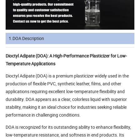
1.DOA Description
Dioctyl Adipate (DOA): A High-Performance Plasticizer for Low-
Temperature Applications
Dioctyl Adipate (DOA) is a premium plasticizer widely used in the
production of flexible PVC, synthetic leather, films, and other
applications requiring excellent low-temperature flexibility and
durability. DOA appears as a clear, colorless liquid with superior
stability, making it an ideal choice for industries seeking reliable
performance in challenging conditions.
DOA is recognized for its outstanding ability to enhance flexibility,
low-temperature resistance, and softness in end products. Its