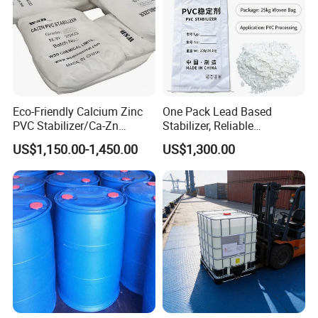
Eco-Friendly Calcium Zinc
One Pack Lead Based
PVC Stabilizer/Ca-Zn
Stabilizer, Reliable
Stabilizer for PVC Plastics
Processing Aid to Improve
US$1,150.00-1,450.00
US$1,300.00
Surface Quality of PVC Pipe
Fitting