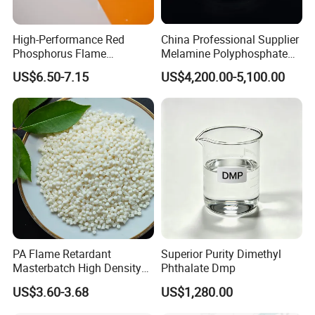
underscores our robust industry presence and dedication to
staying at the forefront of chemical raw material advancements.
High-Performance Red
China Professional Supplier
Join us at these premier events to explore our offerings and
Phosphorus Flame
Melamine Polyphosphate
Retardant for Rubber and
(MPP) Used in PP
discover how we can meet your specific needs.
US$6.50-7.15
US$4,200.00-5,100.00
Plastics
Contact Us Today
to start a conversation with us. We
offer free samples and customized solutions tailored to
your requirements.
PA Flame Retardant
Superior Purity Dimethyl
Masterbatch High Density
Phthalate Dmp
Polyethylene Pellets Fire
US$3.60-3.68
US$1,280.00
Retardant Yfpa-101