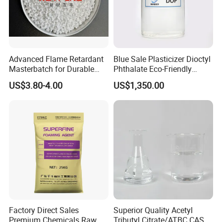
Advanced Flame Retardant
Blue Sale Plasticizer Dioctyl
Masterbatch for Durable
Phthalate Eco-Friendly
ABS Applications
Factory Direct Sales
US$3.80-4.00
US$1,350.00
7.DOP FAQ
Q1. Are you a factory or trading company?
A:
We are a factory with an integrated sales team, designers,
and showroom. We provide comprehensive assistance to help
buyers choose suitable products. All inquiries are responded to
within 24 hours.
Factory Direct Sales
Superior Quality Acetyl
Premium Chemicals Raw
Tributyl Citrate/ATBC CAS
Q2. Can I get samples for testing?