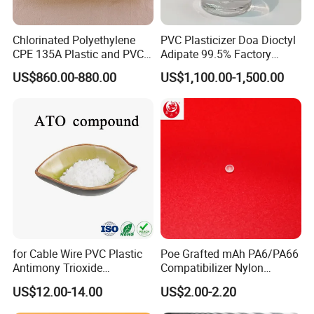
Chlorinated Polyethylene
PVC Plasticizer Doa Dioctyl
CPE 135A Plastic and PVC
Adipate 99.5% Factory
Industry Raw Material
Direct Sales
US$860.00-880.00
US$1,100.00-1,500.00
for Cable Wire PVC Plastic
Poe Grafted mAh PA6/PA66
Antimony Trioxide
Compatibilizer Nylon
Replacement (Sb2O3)
Compatibility Impact
US$12.00-14.00
US$2.00-2.20
Modifier for Polyamide