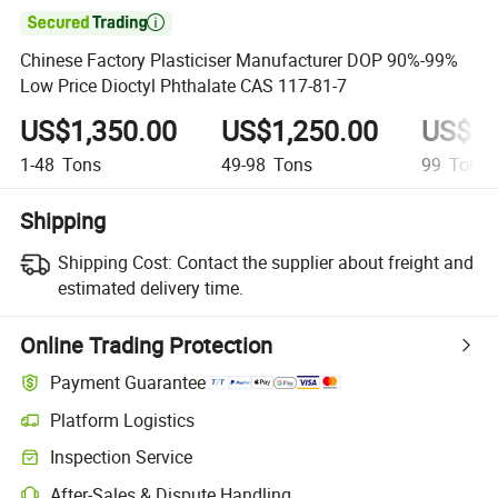

Chinese Factory Plasticiser Manufacturer DOP 90%-99%
Low Price Dioctyl Phthalate CAS 117-81-7
US$1,350.00
US$1,250.00
US$1,
1-48
Tons
49-98
Tons
99
Tons
Shipping
Shipping Cost:
Contact the supplier about freight and
estimated delivery time.
Online Trading Protection
Payment Guarantee
Platform Logistics
Inspection Service
After-Sales & Dispute Handling