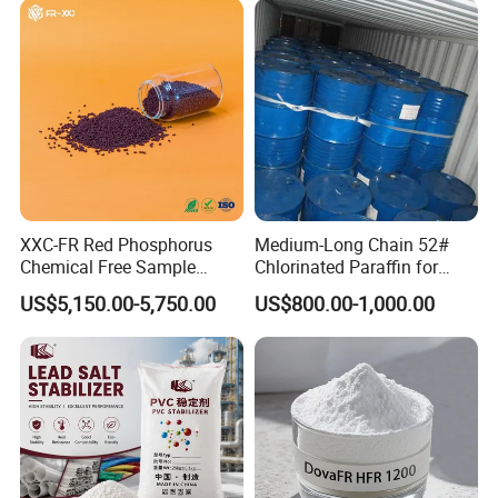
XXC-FR Red Phosphorus
Medium-Long Chain 52#
Chemical Free Sample
Chlorinated Paraffin for
Reinforcement Plastic
Plastics, Rubber
US$5,150.00-5,750.00
US$800.00-1,000.00
Flame Retardant Pellet