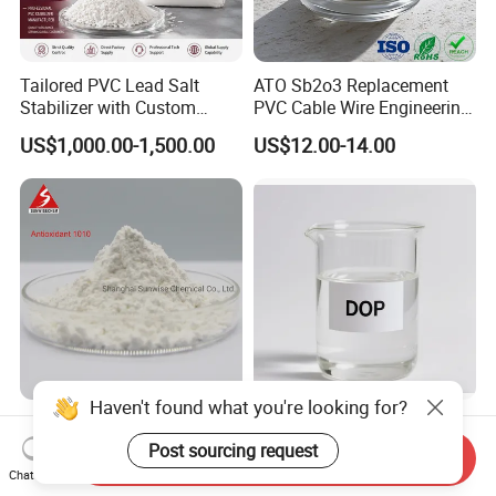
Tailored PVC Lead Salt
ATO Sb2o3 Replacement
Stabilizer with Custom
PVC Cable Wire Engineering
Packaging Options
Plastics Antimony
US$1,000.00-1,500.00
US$12.00-14.00
Composite Flame Retardant
Haven't found what you're looking for?
Antioxidant 168 Thermal
Plasticizer DOP (DIOCTYL
Oxidation Resistance
PHTHALATE) for Rubber
Post sourcing request
Send Inquiry
Antioxidant 1010 AO-1010
and Plasticscas: 117-84-0
Chat Now
US$3.50-4.50
US$800.00-1,100.00
for for Plastics and Rubber