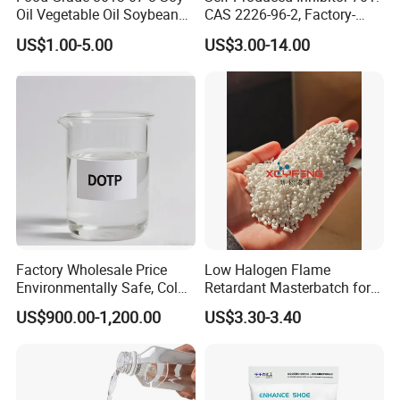
Oil Vegetable Oil Soybean
CAS 2226-96-2, Factory-
Oil Cooking Oil
Direct Delivery
US$1.00-5.00
US$3.00-14.00
Factory Wholesale Price
Low Halogen Flame
Environmentally Safe, Cold
Retardant Masterbatch for
Resistant Industrial-Grade
Durable PP Applications
US$900.00-1,200.00
US$3.30-3.40
Dotp for Petroleum
Additives CAS 6422-86-2