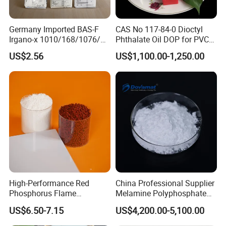
available based on your specific requirements, including different
sizes and types of containers to meet your needs.
Germany Imported BAS-F
CAS No 117-84-0 Dioctyl
Irgano-x 1010/168/1076/
Phthalate Oil DOP for PVC
198 High Molecular Weight
Plasticizer
Contact us now
to customize packaging and branding
US$2.56
US$1,100.00-1,250.00
Phenolic Antioxidant
exclusively for your company
High-Performance Red
China Professional Supplier
Phosphorus Flame
Melamine Polyphosphate
Retardant for Rubber and
(MPP) Used in PP
US$6.50-7.15
US$4,200.00-5,100.00
Plastics