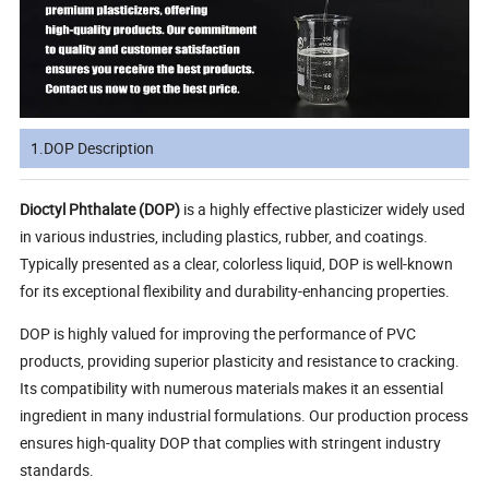
1.DOP Description
Dioctyl Phthalate (DOP)
is a highly effective plasticizer widely used
in various industries, including plastics, rubber, and coatings.
Typically presented as a clear, colorless liquid, DOP is well-known
for its exceptional flexibility and durability-enhancing properties.
DOP is highly valued for improving the performance of PVC
products, providing superior plasticity and resistance to cracking.
Its compatibility with numerous materials makes it an essential
ingredient in many industrial formulations. Our production process
ensures high-quality DOP that complies with stringent industry
standards.