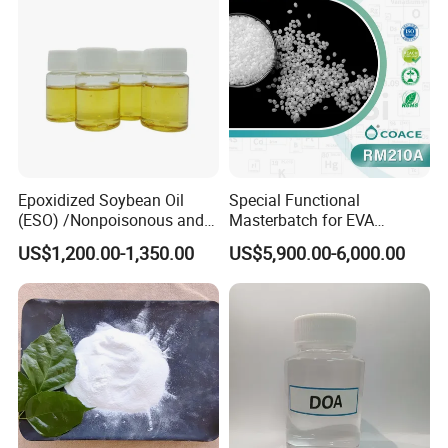
Epoxidized Soybean Oil
Special Functional
(ESO) /Nonpoisonous and
Masterbatch for EVA
Tasteless PVC
Photovoltaic Film Anti-
US$1,200.00-1,350.00
US$5,900.00-6,000.00
Plasticizer/CAS: 8013-07-8
Acidification