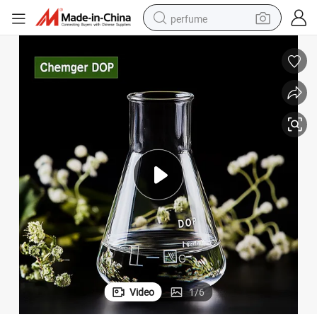
perfume
container house
crawler excavator
tshirt
dirt bike
wheel loader
man watch
living room sofa
Video
1
/
6