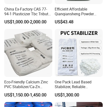
that materials can withstand varying conditions without cracking
or losing adhesion.
China Ex-Factory CAS 77-
Efficient Affordable
94-1 Plasticizer Tbc Tributyl
Qianqiansheng Powder
Personal Care Products
:
Citrate with High Quality
Enhance Shoe Hardness
US$1,000.00-2,000.00
US$43.48
Agent
In personal care formulations, such as lotions and creams, DOP
can enhance texture and stability, providing a smooth application
and improving the overall sensory experience of the product.
Eco-Friendly Calcium Zinc
One Pack Lead Based
PVC Stabilizer/Ca-Zn
Stabilizer, Reliable
Stabilizer for PVC Plastics
Processing Aid to Improve
US$1,150.00-1,450.00
US$1,300.00
Surface Quality of PVC Pipe
Fitting