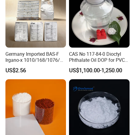
Germany Imported BAS-F
CAS No 117-84-0 Dioctyl
Irgano-x 1010/168/1076/
Phthalate Oil DOP for PVC
198 High Molecular Weight
Plasticizer
US$2.56
US$1,100.00-1,250.00
Phenolic Antioxidant