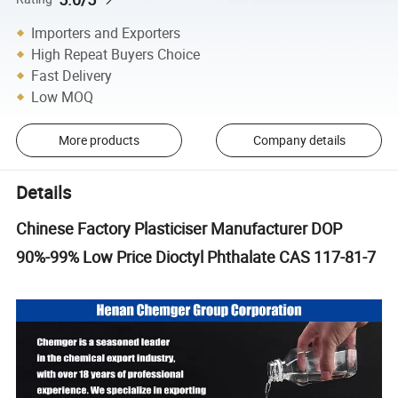
Importers and Exporters
High Repeat Buyers Choice
Fast Delivery
Low MOQ
More products
Company details
Details
Chinese Factory Plasticiser Manufacturer DOP
90%-99% Low Price Dioctyl Phthalate CAS 117-81-7