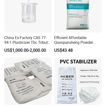
China Ex-Factory CAS 77-
Efficient Affordable
94-1 Plasticizer Tbc Tributyl
Qianqiansheng Powder
Citrate with High Quality
Enhance Shoe Hardness
US$1,000.00-2,000.00
US$43.48
Agent