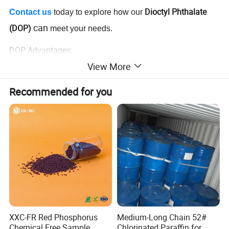
our
Dioctyl Phthalate
Contact us
today to explore how
can
(DOP)
meet your needs.
DOP Advantages:
View More
Excellent plasticizing properties for PVC and rubber
Improves flexibility and durability in end products
Recommended for you
Cost-effective solution for large-scale industrial applications
High compatibility with various materials
Environmentally compliant and safe for multiple uses
Ideal for industries such as adhesives, coatings, and plastic
manufacturing
XXC-FR Red Phosphorus
Medium-Long Chain 52#
Chemical Free Sample
Chlorinated Paraffin for