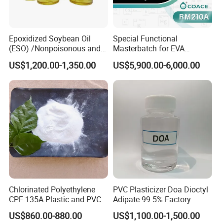
Join us at these premier events to explore our offerings and
discover how we can meet your specific needs.
Contact Us Today
to start a conversation with us. We
Epoxidized Soybean Oil
Special Functional
(ESO) /Nonpoisonous and
Masterbatch for EVA
offer free samples and customized solutions tailored to
Tasteless PVC
Photovoltaic Film Anti-
your requirements.
US$1,200.00-1,350.00
US$5,900.00-6,000.00
Plasticizer/CAS: 8013-07-8
Acidification
Chlorinated Polyethylene
PVC Plasticizer Doa Dioctyl
CPE 135A Plastic and PVC
Adipate 99.5% Factory
Industry Raw Material
Direct Sales
US$860.00-880.00
US$1,100.00-1,500.00