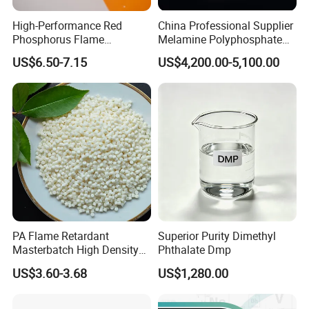
High-Performance Red
China Professional Supplier
Phosphorus Flame
Melamine Polyphosphate
Retardant for Rubber and
(MPP) Used in PP
US$6.50-7.15
US$4,200.00-5,100.00
Plastics
PA Flame Retardant
Superior Purity Dimethyl
Masterbatch High Density
Phthalate Dmp
Polyethylene Pellets Fire
US$3.60-3.68
US$1,280.00
Retardant Yfpa-101