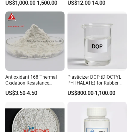
US$1,000.00-1,500.00
US$12.00-14.00
Composite Flame Retardant
product.
Contact us
now to initiate our partnership, access our
best prices, and obtain free samples to experience our
one-stop shopping solution tailored to meet your needs.
Start our collaboration today!
Welcome to Visit Our Factory!
Antioxidant 168 Thermal
Plasticizer DOP (DIOCTYL
Oxidation Resistance
PHTHALATE) for Rubber
Antioxidant 1010 AO-1010
and Plasticscas: 117-84-0
US$3.50-4.50
US$800.00-1,100.00
for for Plastics and Rubber
CAS 6683-19-8 CAS 31570-
04-4