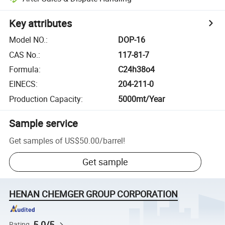
Key attributes
Model NO.
:
DOP-16
CAS No.
:
117-81-7
Formula
:
C24h38o4
EINECS
:
204-211-0
Production Capacity
:
5000mt/Year
Sample service
Get samples of
US$50.00
/
barrel
!
Get sample
HENAN CHEMGER GROUP CORPORATION
5.0/5
Rating