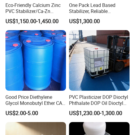
Eco-Friendly Calcium Zinc
One Pack Lead Based
PVC Stabilizer/Ca-Zn
Stabilizer, Reliable
Stabilizer for PVC Plastics
Processing Aid to Improve
US$1,150.00-1,450.00
US$1,300.00
Surface Quality of PVC Pipe
Fitting
Good Price Diethylene
PVC Plasticizer DOP Dioctyl
Glycol Monobutyl Ether CAS
Phthalate DOP Oil Dioctyl
112-34-5
Phthalate DOP Liquid
US$2.00-5.00
US$1,230.00-1,300.00
Dioctyl Phthalate Odorless
DOP Dioctyl Phthalate
Organic Chemical Dioctyl
Phthalate