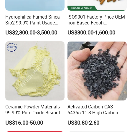
Hydrophilica Fumed Silica
ISO9001 Factory Price OEM
Sio2 99.9% Paint Usage
Iron-Based Feooh
CAS No 7631-86-9 Fumed
Desulfurization Agent to
US$2,800.00-3,500.00
US$300.00-1,600.00
Silica
Remove H2s
Ceramic Powder Materials
Activated Carbon CAS
99.99% Pure Oxide Bismuth
64365-11-3 High-Carbon
Trioxide Powder Bismuth
Bottom Price Strong
US$16.00-50.00
US$0.80-2.60
Oxide
Absorbility