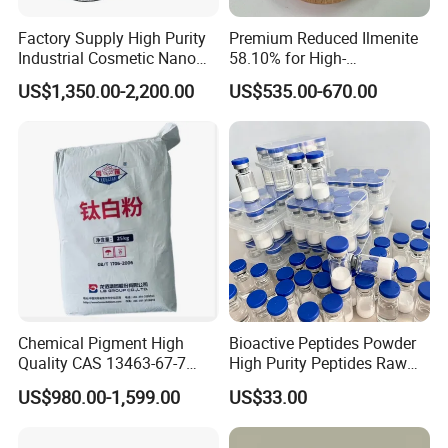
meet your specific needs.
Factory Supply High Purity
Premium Reduced Ilmenite
to start a conversation with us. We offer
Contact Us Today
Industrial Cosmetic Nano
58.10% for High-
Rutile Anatase TiO2
Temperature Ceramic
free samples and customized solutions tailored to your
US$1,350.00-2,200.00
US$535.00-670.00
Pigment Titanium Dioxide
Manufacturing
requirements.
for Eyeshadow and Lipstick
Pigments
Chemical Pigment High
Bioactive Peptides Powder
Quality CAS 13463-67-7
High Purity Peptides Raw
Anatase Titanium Dioxide
Material Supplier
US$980.00-1,599.00
US$33.00
TiO2