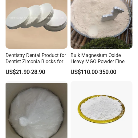
Manufacturer
Dentistry Dental Product for
Bulk Magnesium Oxide
Dentist Zirconia Blocks for
Heavy MGO Powder Fine
Open System
Grained Chemical
US$21.90-28.90
US$110.00-350.00