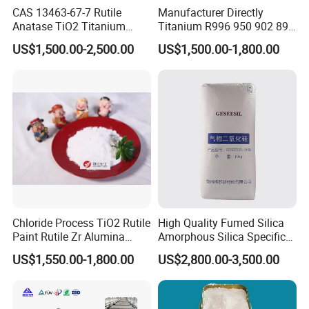
CAS 13463-67-7 Rutile
Manufacturer Directly
exclusively for your company
Anatase TiO2 Titanium
Titanium R996 950 902 896
Dioxide for Painting
886 838 510 350 298 258
US$1,500.00-2,500.00
US$1,500.00-1,800.00
Tr92 Tr35 R900 R896 R886
R878 R818 R706 R215 R-97
910A 991 874 595 215
Chloride Process TiO2 Rutile
High Quality Fumed Silica
Paint Rutile Zr Alumina
Amorphous Silica Specific
Silica Coated Titanium
Surface Area 200 for Paints
US$1,550.00-1,800.00
US$2,800.00-3,500.00
Dioxide (R1930)
and Coatings