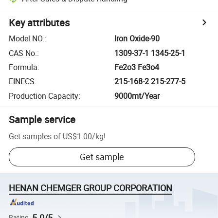
Key attributes
Model NO.
:
Iron Oxide-90
CAS No.
:
1309-37-1 1345-25-1
Formula
:
Fe2o3 Fe3o4
EINECS
:
215-168-2 215-277-5
Production Capacity
:
9000mt/Year
Sample service
Get samples of
US$1.00
/
kg
!
Get sample
HENAN CHEMGER GROUP CORPORATION
5.0/5
Rating