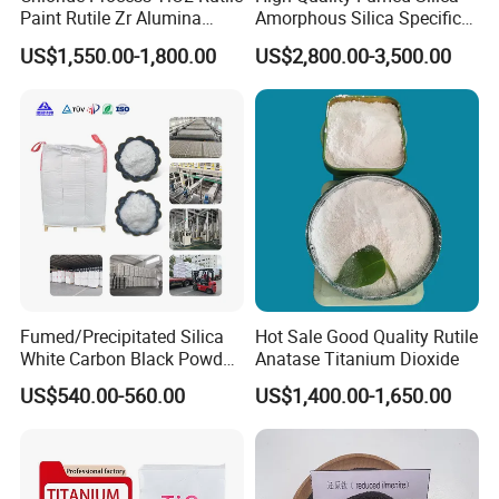
Paint Rutile Zr Alumina
Amorphous Silica Specific
Silica Coated Titanium
Surface Area 200 for Paints
US$1,550.00-1,800.00
US$2,800.00-3,500.00
Dioxide (R1930)
and Coatings
Fumed/Precipitated Silica
Hot Sale Good Quality Rutile
White Carbon Black Powder
Anatase Titanium Dioxide
for Paint
US$540.00-560.00
US$1,400.00-1,650.00