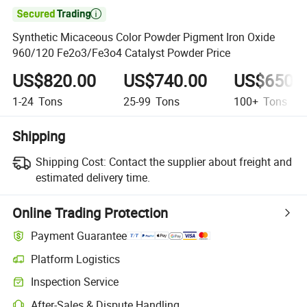

Synthetic Micaceous Color Powder Pigment Iron Oxide
960/120 Fe2o3/Fe3o4 Catalyst Powder Price
US$820.00
US$740.00
US$650.
1-24
Tons
25-99
Tons
100+
Tons
Shipping
Shipping Cost:
Contact the supplier about freight and
estimated delivery time.
Online Trading Protection
Payment Guarantee
Platform Logistics
Inspection Service
After-Sales & Dispute Handling