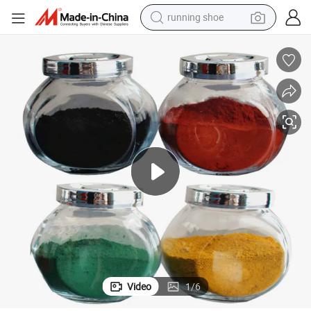
living room sofa
powder
human hair wig
farm tractor
electric tricycle
shoulder bag
electric bike
running shoe
Video
1
/
6