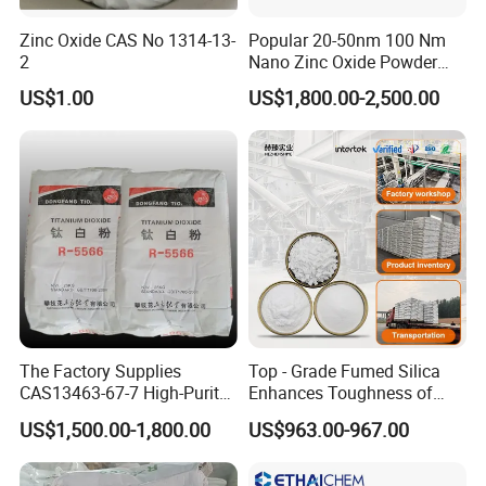
Zinc Oxide CAS No 1314-13-
Popular 20-50nm 100 Nm
2
Nano Zinc Oxide Powder
99% Cosmetic Grade Zinc
US$1.00
US$1,800.00-2,500.00
Oxide ZnO
The Factory Supplies
Top - Grade Fumed Silica
CAS13463-67-7 High-Purity
Enhances Toughness of
Anatase/ Rutile Type
Golf Clubs
US$1,500.00-1,800.00
US$963.00-967.00
Titanium Dioxide (TiO2)