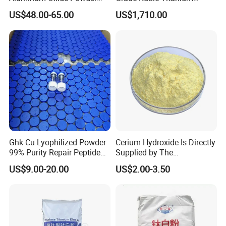
Alumina Al2O3 White
Dioxide R-708 for Plastic
US$48.00-65.00
US$1,710.00
Powder CAS 1344-28-1 on
Industries
Sale
Ghk-Cu Lyophilized Powder
Cerium Hydroxide Is Directly
99% Purity Repair Peptide
Supplied by The
for Skin Care Research
Manufacturer with
US$9.00-20.00
US$2.00-3.50
Copper Peptides
Favorable Prices