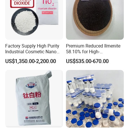
Factory Supply High Purity
Premium Reduced Ilmenite
Industrial Cosmetic Nano
58.10% for High-
Rutile Anatase TiO2
Temperature Ceramic
US$1,350.00-2,200.00
US$535.00-670.00
Pigment Titanium Dioxide
Manufacturing
for Eyeshadow and Lipstick
Pigments