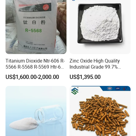
Titanium Dioxide Ntr-606 R-
Zinc Oxide High Quality
5566 R-5568 R-5569 Htr-616
Industrial Grade 99.7%
Jlr-221 Htr-628
Purity
US$1,600.00-2,000.00
US$1,395.00