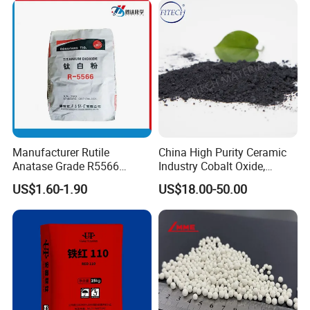
Manufacturer Rutile
China High Purity Ceramic
Anatase Grade R5566
Industry Cobalt Oxide,
Dioxide Titanium Price TiO2
Cobalt Tetroxide, Coo,
US$1.60-1.90
US$18.00-50.00
Titanium Dioxide
Co3o4