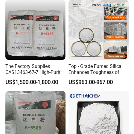
product.
Contact us
now to initiate our partnership, access our best
prices, and obtain free samples to experience our one-stop
shopping solution tailored to meet your needs. Start our
collaboration today!
Welcome to Visit Our Factory!
The Factory Supplies
Top - Grade Fumed Silica
CAS13463-67-7 High-Purity
Enhances Toughness of
Anatase/ Rutile Type
Golf Clubs
US$1,500.00-1,800.00
US$963.00-967.00
Titanium Dioxide (TiO2)