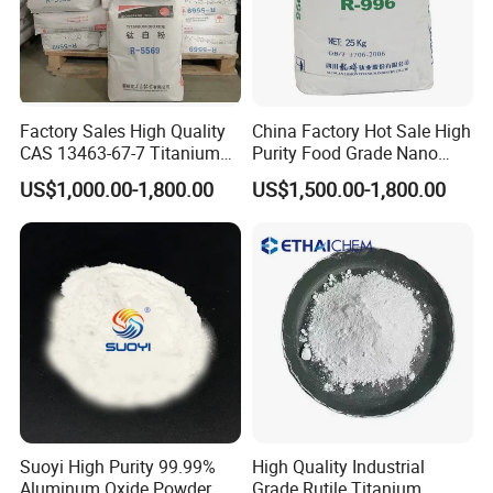
Factory Sales High Quality
China Factory Hot Sale High
CAS 13463-67-7 Titanium
Purity Food Grade Nano
Dioxide TiO2
TiO2
US$1,000.00-1,800.00
US$1,500.00-1,800.00
Suoyi High Purity 99.99%
High Quality Industrial
Aluminum Oxide Powder
Grade Rutile Titanium