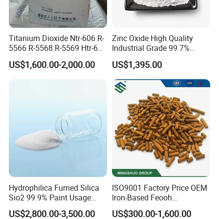
Titanium Dioxide Ntr-606 R-
Zinc Oxide High Quality
5566 R-5568 R-5569 Htr-616
Industrial Grade 99.7%
Jlr-221 Htr-628
Purity
US$1,600.00-2,000.00
US$1,395.00
7. TiO2 FAQ
Q1. Are you a factory or trading company?
A:
We are a factory with an integrated sales team, designers, and
showroom. We provide comprehensive assistance to help buyers
choose suitable products. All inquiries are responded to within 24
Hydrophilica Fumed Silica
ISO9001 Factory Price OEM
hours.
Sio2 99.9% Paint Usage
Iron-Based Feooh
CAS No 7631-86-9 Fumed
Desulfurization Agent to
US$2,800.00-3,500.00
US$300.00-1,600.00
Q2. Can I get samples for testing?
Silica
Remove H2s