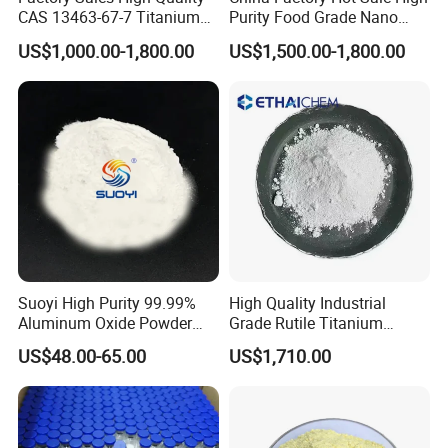
durability.
CAS 13463-67-7 Titanium
Purity Food Grade Nano
Cosmetics:
These are used as coloring agents in
Dioxide TiO2
TiO2
US$1,000.00-1,800.00
US$1,500.00-1,800.00
products like foundations, lipsticks, and eyeshadows
due to their non-toxic nature.
Pharmaceuticals:
Used as colorants in tablets and
capsules.
Ceramics:
These are employed as glazes and
pigments for pottery and tiles.
Magnetic Materials:
These are used in magnetic
recording media and other data storage applications.
Electronics:
Used in the manufacture of ferrites for
inductors and transformers.
Suoyi High Purity 99.99%
High Quality Industrial
Water Treatment:
Used in removing contaminants
Aluminum Oxide Powder
Grade Rutile Titanium
from water in treatment processes.
Alumina Al2O3 White
Dioxide R-708 for Plastic
US$48.00-65.00
US$1,710.00
Powder CAS 1344-28-1 on
Industries
Sale