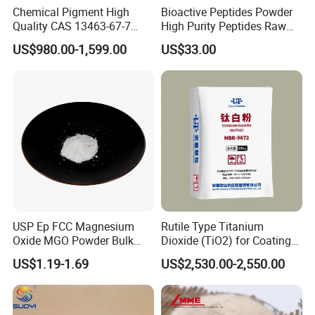
Chemical Pigment High
Bioactive Peptides Powder
Quality CAS 13463-67-7
High Purity Peptides Raw
Anatase Titanium Dioxide
Material Supplier
US$980.00-1,599.00
US$33.00
TiO2
USP Ep FCC Magnesium
Rutile Type Titanium
Oxide MGO Powder Bulk
Dioxide (TiO2) for Coatings,
Magnesium Oxide Light
Paintingsmbr9672
US$1.19-1.69
US$2,530.00-2,550.00
Price Pharma Grade
Magnesium Oxide Food
Grade Magnesium Oxide
Heavy 98% 99%