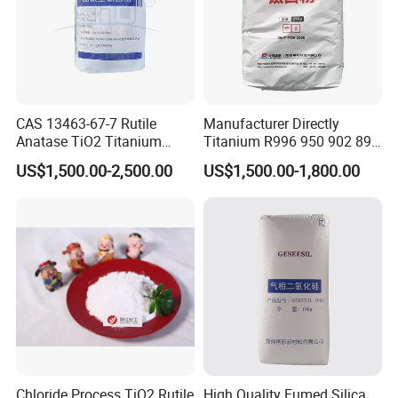
CAS 13463-67-7 Rutile
Manufacturer Directly
Anatase TiO2 Titanium
Titanium R996 950 902 896
Dioxide for Painting
886 838 510 350 298 258
US$1,500.00-2,500.00
US$1,500.00-1,800.00
Tr92 Tr35 R900 R896 R886
R878 R818 R706 R215 R-97
910A 991 874 595 215
Chloride Process TiO2 Rutile
High Quality Fumed Silica