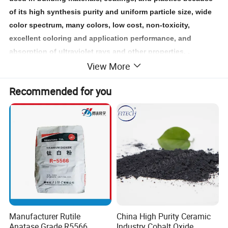
of its high synthesis purity and uniform particle size, wide
color spectrum, many colors, low cost, non-toxicity,
excellent coloring and application performance, and
absorption of ultraviolet rays and other properties. ,
View More
electronics, tobacco, pharmaceuticals, rubber, ceramics,
inks, magnetic materials, paper, and other fields.
Recommended for you
Contact us
Iron Oxide
today to explore how our
can meet
your specific needs.
Manufacturer Rutile
China High Purity Ceramic
Anatase Grade R5566
Industry Cobalt Oxide,