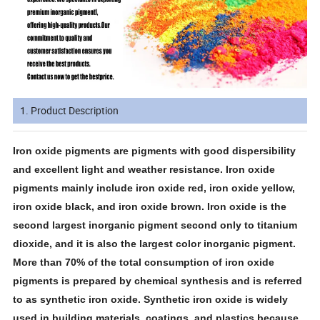
1. Product Description
Iron oxide pigments are pigments with good dispersibility
and excellent light and weather resistance. Iron oxide
pigments mainly include iron oxide red, iron oxide yellow,
iron oxide black, and iron oxide brown. Iron oxide is the
second largest inorganic pigment second only to titanium
dioxide, and it is also the largest color inorganic pigment.
More than 70% of the total consumption of iron oxide
pigments is prepared by chemical synthesis and is referred
to as synthetic iron oxide. Synthetic iron oxide is widely
used in building materials, coatings, and plastics because