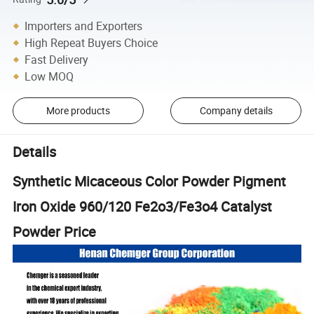
Importers and Exporters
High Repeat Buyers Choice
Fast Delivery
Low MOQ
More products
Company details
Details
Synthetic Micaceous Color Powder Pigment
Iron Oxide 960/120 Fe2o3/Fe3o4 Catalyst
Powder Price