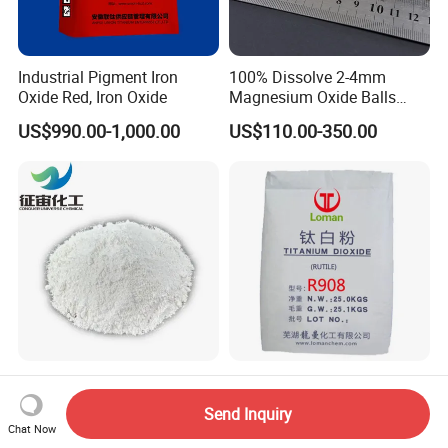
Industrial Pigment Iron
100% Dissolve 2-4mm
Oxide Red, Iron Oxide
Magnesium Oxide Balls
Used for The Soil
US$990.00-1,000.00
US$110.00-350.00
China Factory Directly
Versatile Titanium Dioxide
Supply Sio2 Silicon Dioxide
Coating Pigment
Send Inquiry
Fumed Silica Powder CAS
Chat Now
US$0.80-1.50
US$1,800.00-2,500.00
7631-86-9