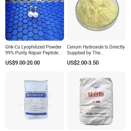
Ghk-Cu Lyophilized Powder
Cerium Hydroxide Is Directly
99% Purity Repair Peptide
Supplied by The
for Skin Care Research
Manufacturer with
US$9.00-20.00
US$2.00-3.50
Copper Peptides
Favorable Prices
4.Iron Oxide Packing &Loading
1) 25kgs PP/kraft paper bag; 25MT per 1*20FCL
2) 1000kgs Jumbo Bag; 20MT per 1*20FCL
Contact us now
to customize packaging and branding