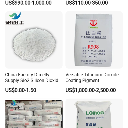
US$990.00-1,000.00
US$110.00-350.00
China Factory Directly
Versatile Titanium Dioxide
Supply Sio2 Silicon Dioxide
Coating Pigment
Fumed Silica Powder CAS
US$0.80-1.50
US$1,800.00-2,500.00
7631-86-9