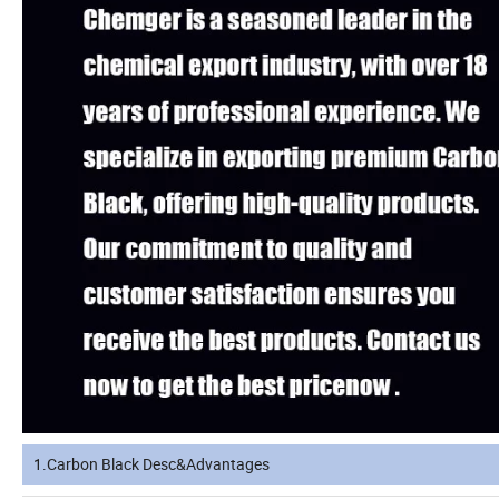
1.Carbon Black Desc&Advantages