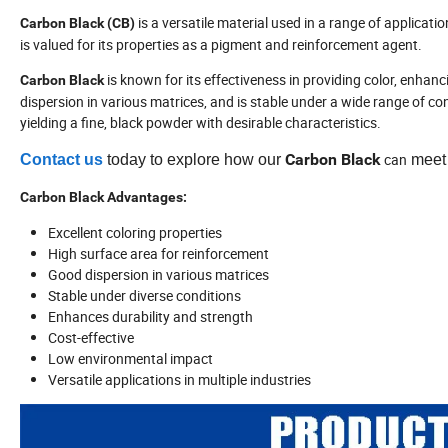
is a versatile material used in a range of application
Carbon Black (CB)
is valued for its properties as a pigment and reinforcement agent.
is known for its effectiveness in providing color, enhanci
Carbon Black
dispersion in various matrices, and is stable under a wide range of c
yielding a fine, black powder with desirable characteristics.
Carbon
Black
can
Contact us
today to explore how our
meet 
Carbon Black Advantages:
Excellent coloring properties
High surface area for reinforcement
Good dispersion in various matrices
Stable under diverse conditions
Enhances durability and strength
Cost-effective
Low environmental impact
Versatile applications in multiple industries