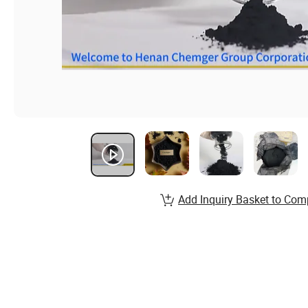
Add Inquiry Basket to Com