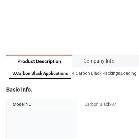
Company Info.
Product Description
OA
4.Carbon Black Packing&Loading
3.Carbon Black Applications
Basic Info.
Model NO.
Carbon Black-97