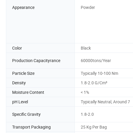
Appearance
Powder
Color
Black
Production Capacityrance
60000tons/Year
Particle Size
Typically 10-100 Nm
Density
1.8-2.0 G/Cm³
Moisture Content
< 1%
pH Level
Typically Neutral, Around 7
Specific Gravity
1.8-2.0
Transport Packaging
25 Kg Per Bag