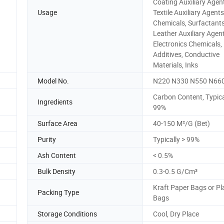
Coating Auxiliary Agen
Usage
Textile Auxiliary Agent
Chemicals, Surfactants
Leather Auxiliary Agent
Electronics Chemicals,
Additives, Conductive
Materials, Inks
Model No.
N220 N330 N550 N66
Carbon Content, Typica
Ingredients
99%
Surface Area
40-150 M²/G (Bet)
Purity
Typically > 99%
Ash Content
< 0.5%
Bulk Density
0.3-0.5 G/Cm³
Kraft Paper Bags or Pl
Packing Type
Bags
Storage Conditions
Cool, Dry Place