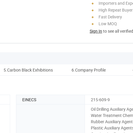
Importers and Exp
High Repeat Buyer
Fast Delivery
Low MOQ
Sign In
to see all verifie
5.Carbon Black Exhibitions
6.Company Profile
7
EINECS
215-609-9
Oil Drilling Auxiliary Ag
Water Treatment Chemi
Rubber Auxiliary Agent
Plastic Auxiliary Agent