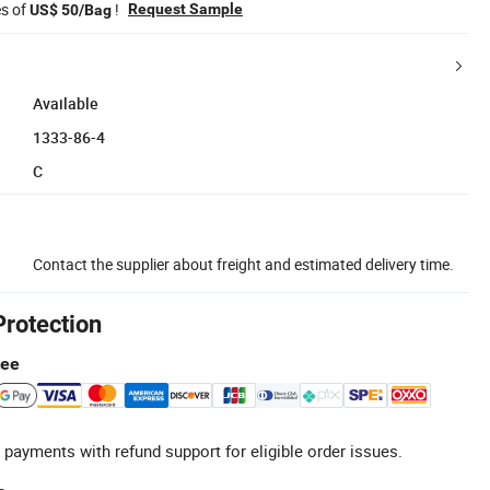
es of
!
Request Sample
US$ 50/Bag
Available
1333-86-4
C
Contact the supplier about freight and estimated delivery time.
Protection
tee
 payments with refund support for eligible order issues.