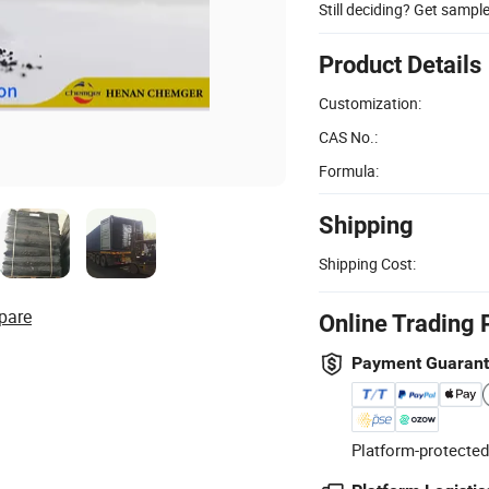
Still deciding? Get sampl
Product Details
Customization:
CAS No.:
Formula:
Shipping
Shipping Cost:
pare
Online Trading 
Payment Guaran
Platform-protected