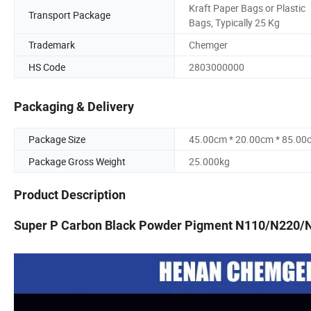
Kraft Paper Bags or Plastic
Transport Package
Bags, Typically 25 Kg
Trademark
Chemger
HS Code
2803000000
Packaging & Delivery
Package Size
45.00cm * 20.00cm * 85.00
Package Gross Weight
25.000kg
Product Description
Super P Carbon Black Powder Pigment N110/N220/N