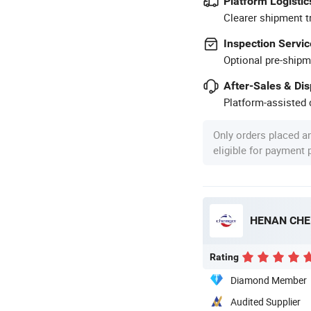
Platform Logistic
Clearer shipment t
Inspection Servic
Optional pre-shipm
After-Sales & Di
Platform-assisted d
Only orders placed a
eligible for payment
HENAN CHE
Rating
Diamond Member
Audited Supplier