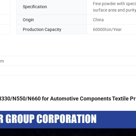
Fine powder with speci
Specification
surface area and purit
Origin
China
Production Capacity
60000ton/Year
cm
330/N550/N660 for Automotive Components Textile Pr