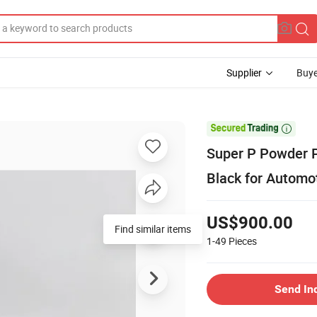
Supplier
Buye

Super P Powder
Black for Automo
US$900.00
Find similar items
1-49
Pieces
Send In