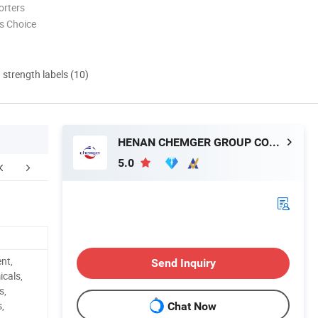
orters
s Choice
d strength labels (10)
HENAN CHEMGER GROUP CORPORATION
5.0
.Carbon Black FAQ
ent,
Send Inquiry
cals,
s,
s,
Chat Now