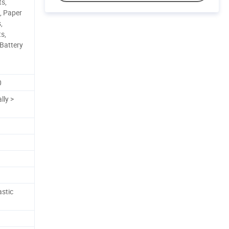
ts,
s, Paper
,
s,
 Battery
0
lly >
astic