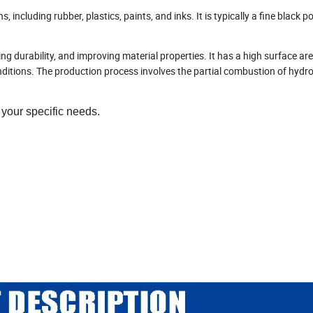
s, including rubber, plastics, paints, and inks. It is typically a fine black
ng durability, and improving material properties. It has a high surface are
onditions. The production process involves the partial combustion of hydr
your specific needs.