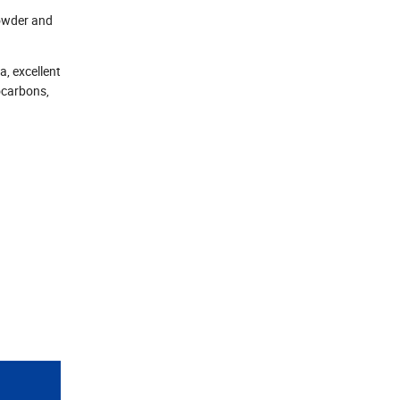
 powder and
a, excellent
ocarbons,