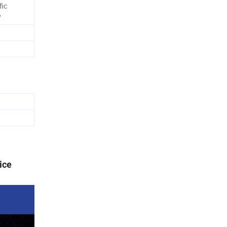
fic
y
ice