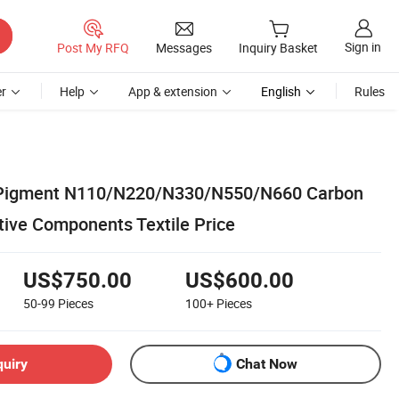
Sign in
Post My RFQ
Messages
Inquiry Basket
r
Help
App & extension
English
Rules
 Pigment N110/N220/N330/N550/N660 Carbon
tive Components Textile Price
US$750.00
US$600.00
50-99
Pieces
100+
Pieces
quiry
Chat Now