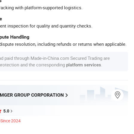
s
racking with platform-supported logistics.
e
ent inspection for quality and quantity checks.
spute Handling
ispute resolution, including refunds or returns when applicable.
nd paid through Made-in-China.com Secured Trading are
 protection and the corresponding
.
platform services
MGER GROUP CORPORATION
5.0
Since 2024