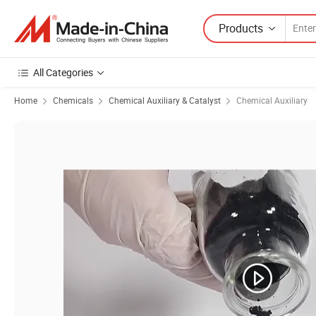
Products
All Categories
Home
Chemicals
Chemical Auxiliary & Catalyst
Chemical Auxiliary