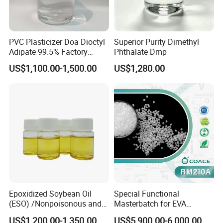
PVC Plasticizer Doa Dioctyl
Superior Purity Dimethyl
Adipate 99.5% Factory
Phthalate Dmp
Direct Sales
US$1,100.00-1,500.00
US$1,280.00
Epoxidized Soybean Oil
Special Functional
(ESO) /Nonpoisonous and
Masterbatch for EVA
Tasteless PVC
Photovoltaic Film Anti-
US$1,200.00-1,350.00
US$5,900.00-6,000.00