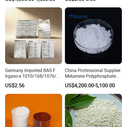
Germany Imported BAS-F
China Professional Supplier
Irgano-x 1010/168/1076/
Melamine Polyphosphate
198 High Molecular Weight
(MPP) Used in PP
US$2.56
US$4,200.00-5,100.00
Phenolic Antioxidant