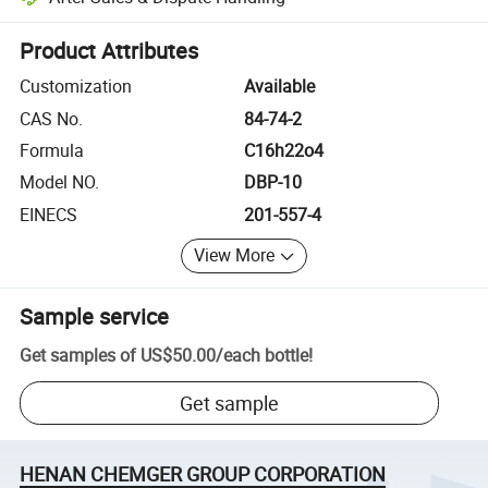
Platform-assisted dispute resolution, including refunds or returns whe
Product Attributes
Customization
Available
CAS No.
84-74-2
Formula
C16h22o4
Model NO.
DBP-10
EINECS
201-557-4
View More
Sample service
Get samples of
US$50.00
/
each bottle
!
Get sample
HENAN CHEMGER GROUP CORPORATION