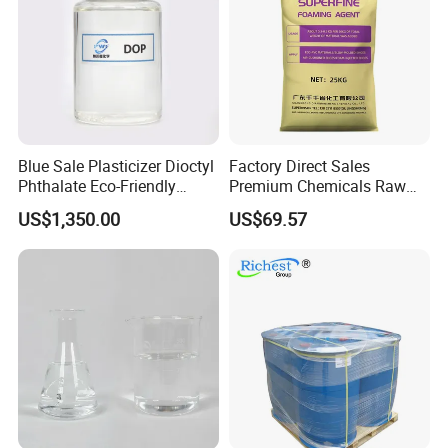
Blue Sale Plasticizer Dioctyl
Factory Direct Sales
Phthalate Eco-Friendly
Premium Chemicals Raw
Factory Direct Sales
Materials Superfine
US$1,350.00
US$69.57
Foaming Agent