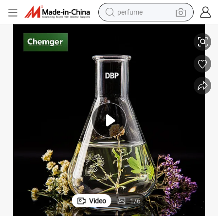
perfume
human hair wig
VC White Liquid Odorless Dibutyl Phthalate DBP Price
Factory Industrial/Chemical Reagent/Food/Eco-Friendly Grade Rubber/P
container house
tote bag
earbud
electric bike
weight loss capsule
electric scooter
Video
1
/
6