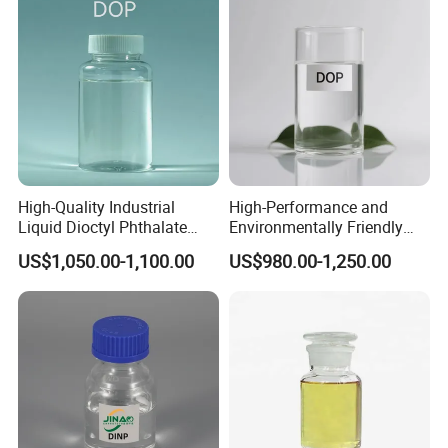
application and improving the overall sensory experience of
the product.
High-Quality Industrial
High-Performance and
Liquid Dioctyl Phthalate
Environmentally Friendly
DOP for PVC
DOP Plasticizers for PVC
US$1,050.00-1,100.00
US$980.00-1,250.00
Films and Sheets