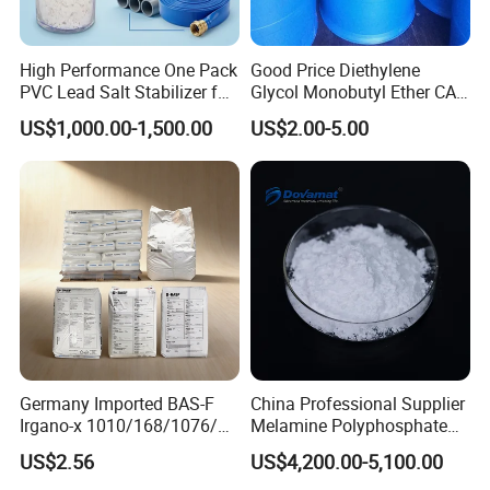
High Performance One Pack
Good Price Diethylene
PVC Lead Salt Stabilizer for
Glycol Monobutyl Ether CAS
Plastic Pipe Extrusion
112-34-5
US$1,000.00-1,500.00
US$2.00-5.00
Germany Imported BAS-F
China Professional Supplier
Irgano-x 1010/168/1076/
Melamine Polyphosphate
198 High Molecular Weight
(MPP) Used in PP
US$2.56
US$4,200.00-5,100.00
Phenolic Antioxidant