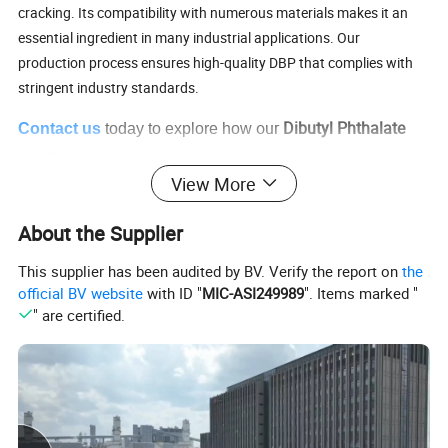
cracking. Its compatibility with numerous materials makes it an
essential ingredient in many industrial applications. Our
production process ensures high-quality DBP that complies with
stringent industry standards.
our
Dibutyl Phthalate
Contact us
today to explore how
can
(DBP)
meet your needs.
View More
DBP Advantages:
About the Supplier
Excellent plasticizing properties for various plastics and
rubber
This supplier has been audited by BV. Verify the report on
the
Improves flexibility and durability in end products
official BV website
with ID "
MIC-ASI249989
". Items marked "
Cost-effective solution for large-scale industrial applications
" are certified.
High compatibility with various materials
Environmentally compliant and safe for multiple uses
Ideal for industries such as adhesives, coatings, and plastic
manufacturing