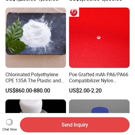
Plasticizer/CAS: 8013-07-8
Acidification
Chlorinated Polyethylene
Poe Grafted mAh PA6/PA66
CPE 135A The Plastic and
Compatibilizer Nylon
Rubber Industry Raw
Compatibility Impact
US$860.00-880.00
US$2.00-2.20
Material
Modifier for Polyamide
Send Inquiry
Chat Now