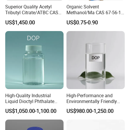
Superior Quality Acetyl
Organic Solvent
Tributyl Citrate/ATBC CAS
Methanol/Ma CAS 67-56-1
77-90-7 C20h34o8
for Industrial Use
US$1,450.00
US$0.75-0.90
High-Quality Industrial
High-Performance and
Liquid Dioctyl Phthalate
Environmentally Friendly
DOP for PVC
DOP Plasticizers for PVC
US$1,050.00-1,100.00
US$980.00-1,250.00
Films and Sheets