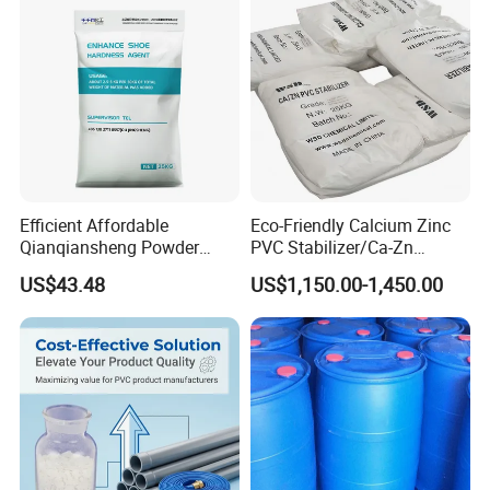
Efficient Affordable
Eco-Friendly Calcium Zinc
Qianqiansheng Powder
PVC Stabilizer/Ca-Zn
Enhance Shoe Hardness
Stabilizer for PVC Plastics
US$43.48
US$1,150.00-1,450.00
Agent