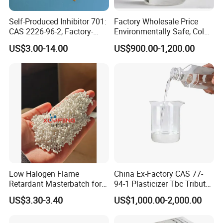
Self-Produced Inhibitor 701:
Factory Wholesale Price
CAS 2226-96-2, Factory-
Environmentally Safe, Cold
Direct Delivery
Resistant Industrial-Grade
US$3.00-14.00
US$900.00-1,200.00
Dotp for Petroleum
Additives CAS 6422-86-2
Low Halogen Flame
China Ex-Factory CAS 77-
Retardant Masterbatch for
94-1 Plasticizer Tbc Tributyl
Durable PP Applications
Citrate with High Quality
US$3.30-3.40
US$1,000.00-2,000.00