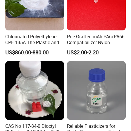
Welcome to Visit Our Factory!
Chlorinated Polyethylene
Poe Grafted mAh PA6/PA66
CPE 135A The Plastic and
Compatibilizer Nylon
Rubber Industry Raw
Compatibility Impact
US$860.00-880.00
US$2.00-2.20
Material
Modifier for Polyamide
CAS No 117-84-0 Dioctyl
Reliable Plasticizers for