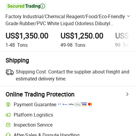

Factory Industrial/Chemical Reagent/Food/Eco-Friendly
Grade Rubber/PVC White Liquid Odorless Dibutyl
Phthalate DBP Price
US$1,350.00
US$1,250.00
US$1,
1-48
Tons
49-98
Tons
99
Tons
Shipping
Shipping Cost:
Contact the supplier about freight and
estimated delivery time.
Online Trading Protection
Payment Guarantee
Platform Logistics
Clearer shipment tracking with platform-supported logistics.
Inspection Service
Optional pre-shipment inspection for quality and quantity checks.
After-Sales & Dispute Handling