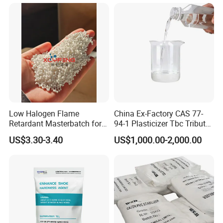
Additives CAS 6422-86-2
exclusively for your company
Low Halogen Flame
China Ex-Factory CAS 77-
Retardant Masterbatch for
94-1 Plasticizer Tbc Tributyl
Durable PP Applications
Citrate with High Quality
US$3.30-3.40
US$1,000.00-2,000.00
5. DBP Exhibitions