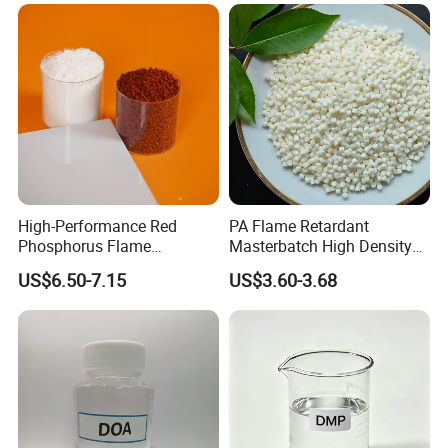
High-Performance Red
PA Flame Retardant
Phosphorus Flame
Masterbatch High Density
Retardant for Rubber and
Polyethylene Pellets Fire
US$6.50-7.15
US$3.60-3.68
Plastics
Retardant Yfpa-101