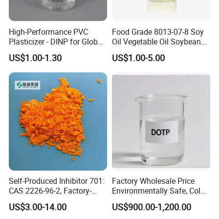
4.DBP Packing&Loading
High-Performance PVC
Food Grade 8013-07-8 Soy
Plasticizer - DINP for Global
Oil Vegetable Oil Soybean
DBP Packaging Details:
Buyers
Oil Cooking Oil
US$1.00-1.30
US$1.00-5.00
200 kg Drum:
Loading Capacity:
16 MT (80 drums) per 1 x 20' FCL
1000 kg IBC Tank:
Loading Capacity:
20 MT (20 IBC tanks) per 1 x 20' FCL
Custom Packaging Options:
Custom packaging options for Dibutyl Phthalate (DBP) are
available based on your specific requirements, including different
sizes and types of containers to meet your needs.
Self-Produced Inhibitor 701:
Factory Wholesale Price
CAS 2226-96-2, Factory-
Environmentally Safe, Cold
Direct Delivery
Resistant Industrial-Grade
US$3.00-14.00
US$900.00-1,200.00
Contact us now
to customize packaging and branding
Dotp for Petroleum