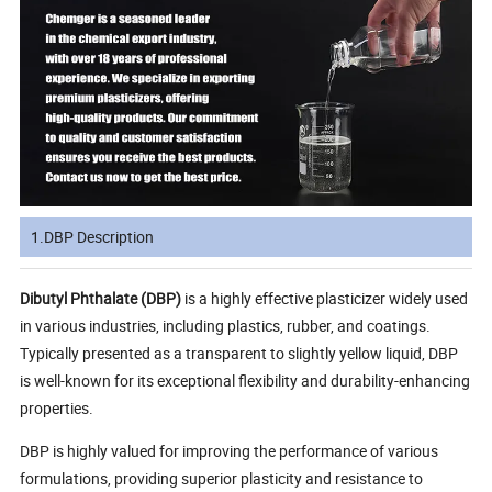
1.DBP Description
Dibutyl Phthalate (DBP)
is a highly effective plasticizer widely used
in various industries, including plastics, rubber, and coatings.
Typically presented as a transparent to slightly yellow liquid, DBP
is well-known for its exceptional flexibility and durability-enhancing
properties.
DBP is highly valued for improving the performance of various
formulations, providing superior plasticity and resistance to