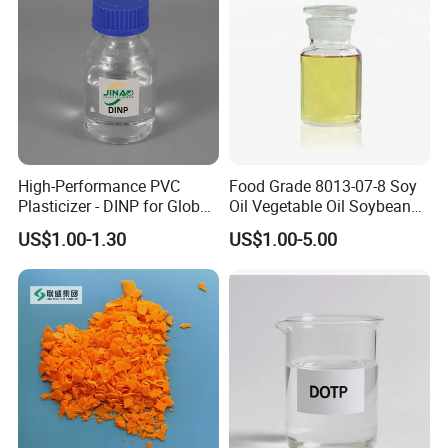
High-Performance PVC
Food Grade 8013-07-8 Soy
Plasticizer - DINP for Global
Oil Vegetable Oil Soybean
Buyers
Oil Cooking Oil
US$1.00-1.30
US$1.00-5.00