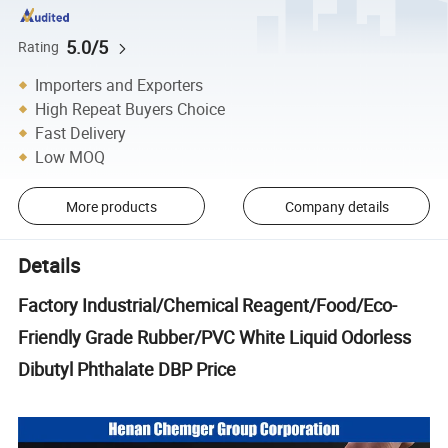
5.0/5
Rating
Importers and Exporters
High Repeat Buyers Choice
Fast Delivery
Low MOQ
More products
Company details
Details
Factory Industrial/Chemical Reagent/Food/Eco-
Friendly Grade Rubber/PVC White Liquid Odorless
Dibutyl Phthalate DBP Price